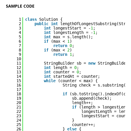
SAMPLE CODE
1
class
Solution {
2
public
int
lengthOfLongestSubstring(Strin
3
int
longestStart = -
1
;
4
int
longestLength = -
1
;
5
int
max = s.length();
6
if
(max < 
1
)
7
return
0
;
8
if
(max < 
2
)
9
return
1
;
10
11
StringBuilder sb = 
new
StringBuilder(
12
int
length = 
0
;
13
int
counter = 
0
;
14
int
startedAt = counter;
15
while
(counter < max) {
16
String check = s.substring(co
17
18
if
(sb.toString().indexOf(che
19
sb.append(check);
20
length++;
21
if
(length > longestLengt
22
longestLength = lengt
23
longestStart = counte
24
}
25
counter++;
26
} 
else
{