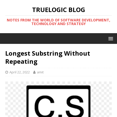
TRUELOGIC BLOG
NOTES FROM THE WORLD OF SOFTWARE DEVELOPMENT,
TECHNOLOGY AND STRATEGY
Longest Substring Without
Repeating
April 22, 2022
amit