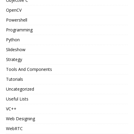
Objective C
OpenCV
Powershell
Programming
Python
Slideshow
Strategy
Tools And Components
Tutorials
Uncategorized
Useful Lists
VC++
Web Designing
WebRTC