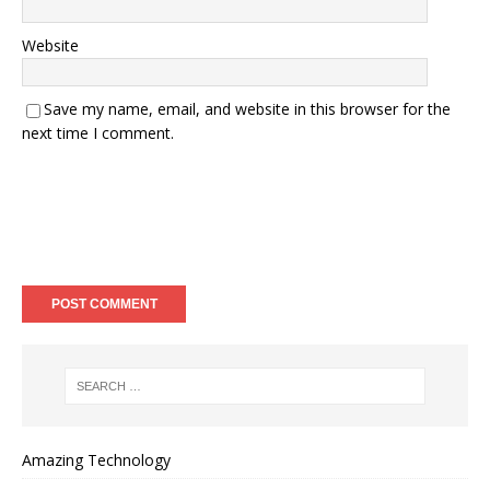
Website
Save my name, email, and website in this browser for the
next time I comment.
Amazing Technology