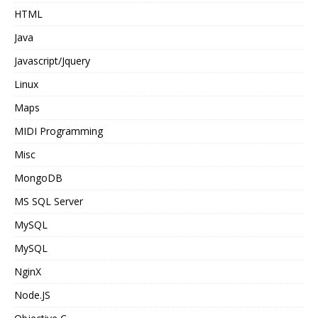
HTML
Java
Javascript/Jquery
Linux
Maps
MIDI Programming
Misc
MongoDB
MS SQL Server
MySQL
MySQL
NginX
Node.JS