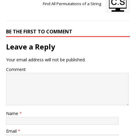
Find All Permutations of a String
BE THE FIRST TO COMMENT
Leave a Reply
Your email address will not be published.
Comment
Name
*
Email
*