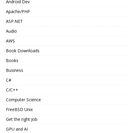
Android Dev
Apache/PHP
ASP.NET
Audio
AWS
Book Downloads
Books
Business
C#
C/C++
Computer Science
FreeBSD Unix
Get the right Job
GPU and AI