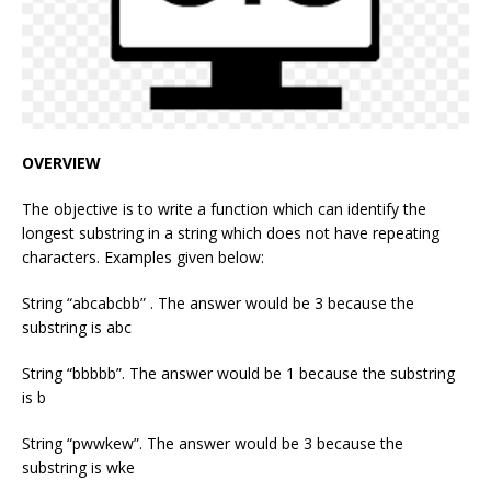
OVERVIEW
The objective is to write a function which can identify the
longest substring in a string which does not have repeating
characters. Examples given below:
String “abcabcbb” . The answer would be 3 because the
substring is abc
String “bbbbb”. The answer would be 1 because the substring
is b
String “pwwkew”. The answer would be 3 because the
substring is wke