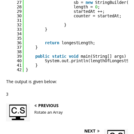
27
sb = 
new
StringBuilder(
""
28
length = 
0
;
29
startedAt ++;
30
counter = startedAt;
31
32
}
33
}
34
35
36
return
longestLength;
37
}
38
39
public
static
void
main(String[] args) {
40
System.out.println(lengthOfLongestSub
41
}
42
}
The output is given below:
3
PREVIOUS
Rotate an Array
NEXT