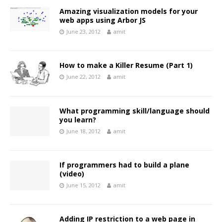
Amazing visualization models for your
web apps using Arbor JS
June 23, 2012
amit
How to make a Killer Resume (Part 1)
June 22, 2012
amit
What programming skill/language should
you learn?
June 18, 2012
amit
If programmers had to build a plane
(video)
June 15, 2012
amit
Adding IP restriction to a web page in