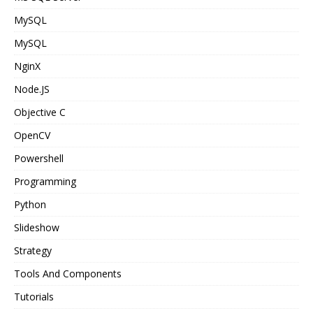
MySQL
MySQL
NginX
Node.JS
Objective C
OpenCV
Powershell
Programming
Python
Slideshow
Strategy
Tools And Components
Tutorials