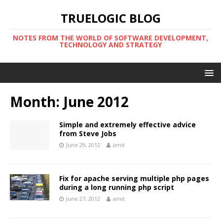
TRUELOGIC BLOG
NOTES FROM THE WORLD OF SOFTWARE DEVELOPMENT,
TECHNOLOGY AND STRATEGY
Month:
June 2012
Simple and extremely effective advice
from Steve Jobs
June 29, 2012
amit
Fix for apache serving multiple php pages
during a long running php script
June 27, 2012
amit