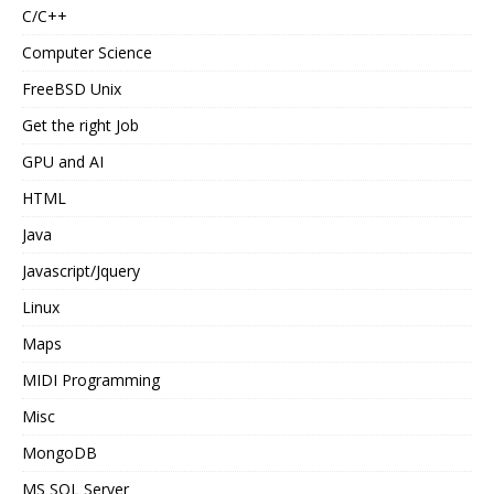
C/C++
Computer Science
FreeBSD Unix
Get the right Job
GPU and AI
HTML
Java
Javascript/Jquery
Linux
Maps
MIDI Programming
Misc
MongoDB
MS SQL Server