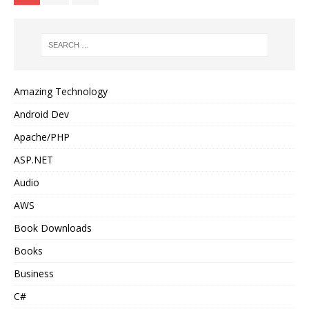
Amazing Technology
Android Dev
Apache/PHP
ASP.NET
Audio
AWS
Book Downloads
Books
Business
C#