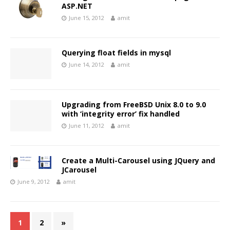
ASP.NET
June 15, 2012
amit
Querying float fields in mysql
June 14, 2012
amit
Upgrading from FreeBSD Unix 8.0 to 9.0
with ‘integrity error’ fix handled
June 11, 2012
amit
Create a Multi-Carousel using JQuery and
JCarousel
June 9, 2012
amit
1
2
»