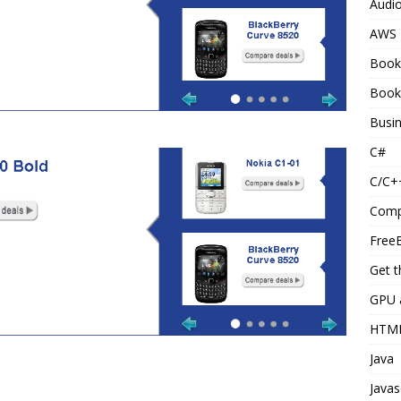
Audi
AWS
Book
Book
Busi
C#
C/C+
Comp
Free
Get t
GPU 
HTM
Java
Javas