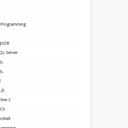
s
 Programming
goDB
QL Server
QL
QL
X
.JS
tive C
CV
rshell
ramming