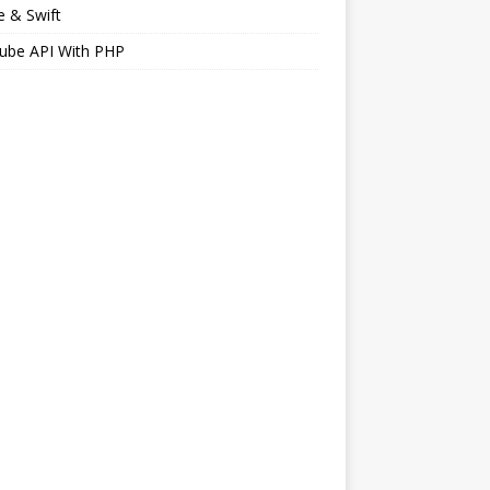
 & Swift
ube API With PHP