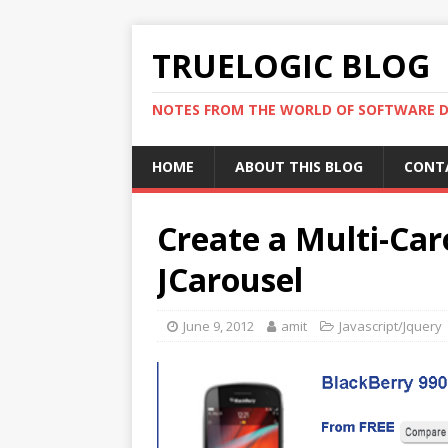
TRUELOGIC BLOG
NOTES FROM THE WORLD OF SOFTWARE 
HOME
ABOUT THIS BLOG
CONT
Create a Multi-Car
JCarousel
June 9, 2012
amit
Javascript/Jquery