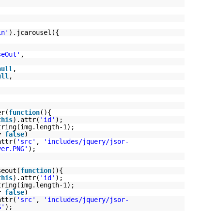
in'
).jcarousel({
seOut'
,
null
,
ull
,
er(
function
(){
this
).attr(
'id'
);
tring(img.length-1);
==
false
)
attr(
'src'
,
'includes/jquery/jsor-
ver.PNG'
);
seout(
function
(){
this
).attr(
'id'
);
tring(img.length-1);
==
false
)
attr(
'src'
,
'includes/jquery/jsor-
G'
);