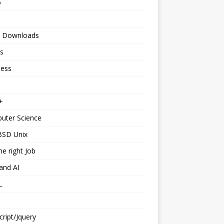
o
 Downloads
s
ness
+
uter Science
BSD Unix
he right Job
and AI
L
cript/Jquery