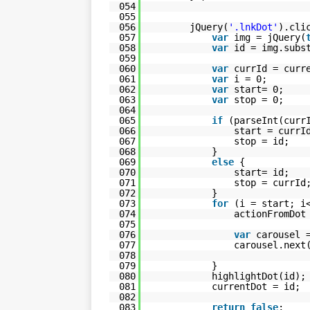
054
055
056
jQuery(
'.lnkDot'
).cli
057
var
img = jQuery(
058
var
id = img.subs
059
060
var
currId = curr
061
var
i = 0;
062
var
start= 0;
063
var
stop = 0;
064
065
if
(parseInt(curr
066
start = currI
067
stop = id;
068
}
069
else
{
070
start= id;
071
stop = currId
072
}
073
for
(i = start; i
074
actionFromDo
075
076
var
carousel 
077
carousel.next
078
079
}
080
highlightDot(id);
081
currentDot = id;
082
083
return
false
;