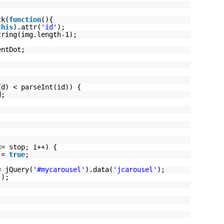
ck(
function
(){
this
).attr(
'id'
);
tring(img.length-1);
entDot;
Id) < parseInt(id)) {
d;
;
<= stop; i++) {
t =
true
;
= jQuery(
'#mycarousel'
).data(
'jcarousel'
);
();