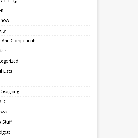
on
eshow
egy
s And Components
ials
tegorized
l Lists
Designing
RTC
ows
Stuff
dgets