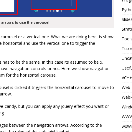
Pyth
Slid
Strat
 carousel or a vertical one. What we are doing here, is show
Tool
e horizontal and use the vertical one to trigger the
Tutor
Unca
 has to be the same. In this case its assumed to be 5.
Usefu
 have navigation controls or not. Here we show navigation
em for the horizontal carousel.
VC++
Web 
usel is clicked it triggers the horizontal carousel to move to
 arrow.
Web
e-candy, but you can apply any jquery effect you want or
Wind
ng.
WWW 
ages between the navigation arrows. According to the
wxWi
usel the relevant dot gets highlighted.