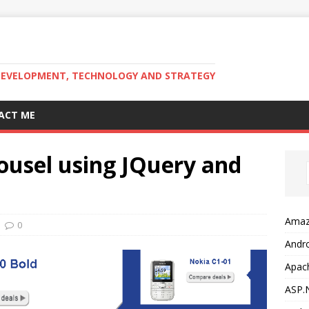
DEVELOPMENT, TECHNOLOGY AND STRATEGY
ACT ME
ousel using JQuery and
Amaz
0
Andr
Apac
ASP.