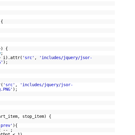
 {
+) {
e
;
+ i).attr(
'src'
,
'includes/jquery/jsor-
G'
);
r(
'src'
,
'includes/jquery/jsor-
g.PNG'
);
art_item, stop_item) {
'prev'
){
t -- ;
ntDot < 1)