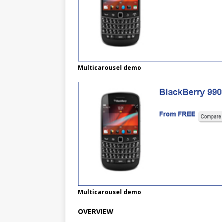
Multicarousel demo
Multicarousel demo
OVERVIEW