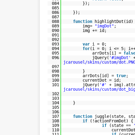
084
});
085
086
});
087
088
function
highlightDot(id)
089
img=
"imgDot"
;
090
img += id;
091
092
093
var
i = 0;
094
for
(i = 0; i <= 5; i+
095
arrDots[i] =
fals
096
jQuery(
'#imgDot'
jcarousel/skins/custom/dot.PN
097
098
}
099
arrDots[id] =
true
;
100
currentDot = id;
101
jQuery(
'#'
+ img).att
jcarousel/skins/custom/dot_bi
102
103
104
}
105
106
107
function
juggle(state, st
108
if
(!actionFromDot) {
109
if
(state ==
110
currentDo
111
if
(curre