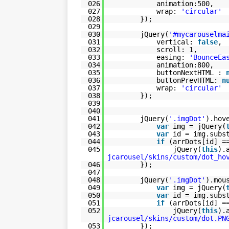
026
animation:500,
027
wrap:
'circular'
028
});
029
030
jQuery(
'#mycarouselma
031
vertical:
false
,
032
scroll: 1,
033
easing:
'BounceEa
034
animation:800,
035
buttonNextHTML :
036
buttonPrevHTML:
n
037
wrap:
'circular'
038
});
039
040
041
jQuery(
'.imgDot'
).hov
042
var
img = jQuery(
043
var
id = img.subs
044
if
(arrDots[id] 
045
jQuery(
this
).
jcarousel/skins/custom/dot_ho
046
});
047
048
jQuery(
'.imgDot'
).mou
049
var
img = jQuery(
050
var
id = img.subs
051
if
(arrDots[id] 
052
jQuery(
this
).
jcarousel/skins/custom/dot.PN
053
});