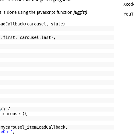
Xcode
s is done using the javascript function
juggle()
YouT
oadCallback(carousel, state)
l.first, carousel.last);
n
() {
.jcarousel({
 mycarousel_itemLoadCallback,
seOut'
,