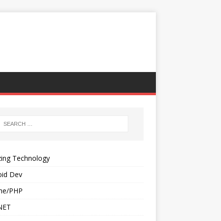
ing Technology
oid Dev
he/PHP
NET