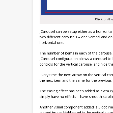
JCarousel can be setup either as a horizontal
two different carousels – one vertical and on
horizontal one.
The number of items in each of the carousels
JCarousel configuration allows a carousel to
controls for the vertical carousel and hide th
Every time the next arrow on the vertical caro
the next item and the same for the previous
The easing effect has been added as extra ey
simply have no effects – have smooth scrolli
Another visual component added is 5 dot im
current image highlighted in the vertical caro