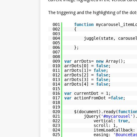
The triggering and the highlighting of the dot
001
function
mycarousel_itemL
002
{
003
004
juggle(state, carouse
005
006
};
007
008
009
var
arrDots=
new
Array();
010
arrDots[0] =
false
;
011
arrDots[1]=
false
;
012
arrDots[2] =
false
;
013
arrDots[3] =
false
;
014
arrDots[4] =
false
;
015
016
var
currentDot = 1;
017
var
actionFromDot =
false
;
018
019
020
$(document).ready(
functio
021
jQuery(
'#mycarousel'
)
022
vertical:
true
,
023
scroll: 1,
024
itemLoadCallback:
025
easing:
'BounceEa