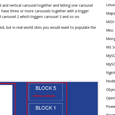
Linux
 and vertical carousel together and letting one carousel
to have three or more carousels together with a trigger
Map
d carousel 2 which triggers carousel 3 and so on.
MIDI
d, but in real-world sites you would want to populate the
Misc
Mon
MS S
MyS
MyS
Ngin
Node
Objec
Open
Powe
Prog