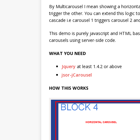
By Multicarousel I mean showing a horizontal
trigger the other. You can extend this logic 
cascade i.e carousel 1 triggers carousel 2 an
This demo is purely javascript and HTML base
carousels using server-side code.
WHAT YOU NEED
Jquery
at least 1.4.2 or above
jsor-jCarousel
HOW THIS WORKS