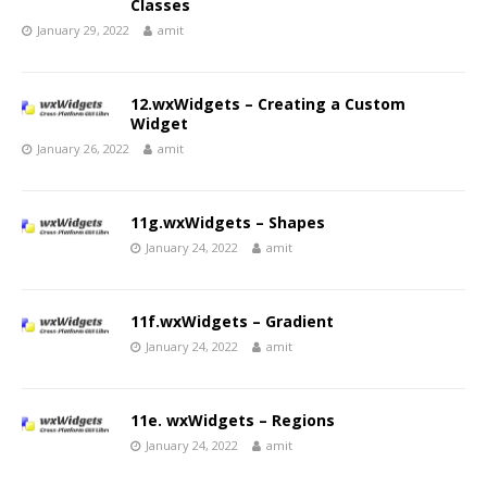
Classes
January 29, 2022
amit
12.wxWidgets – Creating a Custom
Widget
January 26, 2022
amit
11g.wxWidgets – Shapes
January 24, 2022
amit
11f.wxWidgets – Gradient
January 24, 2022
amit
11e. wxWidgets – Regions
January 24, 2022
amit