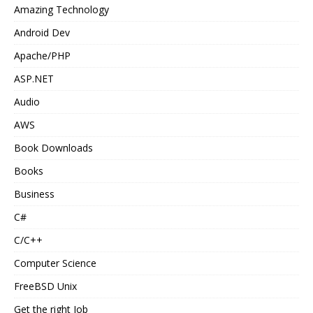
Amazing Technology
Android Dev
Apache/PHP
ASP.NET
Audio
AWS
Book Downloads
Books
Business
C#
C/C++
Computer Science
FreeBSD Unix
Get the right Job