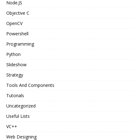
Node.JS
Objective C
OpenCV
Powershell
Programming
Python
Slideshow
Strategy
Tools And Components
Tutorials
Uncategorized
Useful Lists
VC++
Web Designing