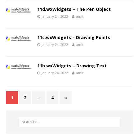
11d.wxWidgets – The Pen Object
January 24, 2022
amit
11c.wxWidgets – Drawing Points
January 24, 2022
amit
11b.wxWidgets – Drawing Text
January 24, 2022
amit
1
2
…
4
»