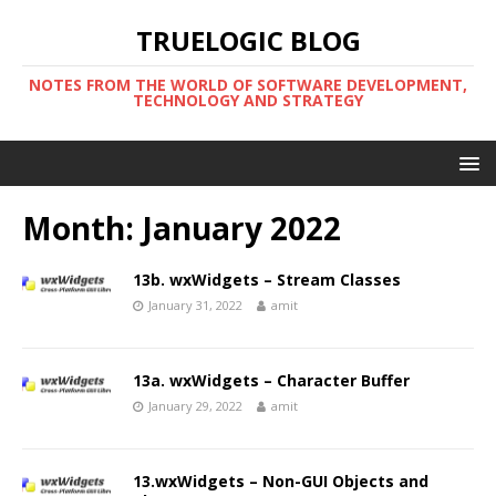
TRUELOGIC BLOG
NOTES FROM THE WORLD OF SOFTWARE DEVELOPMENT,
TECHNOLOGY AND STRATEGY
Month:
January 2022
13b. wxWidgets – Stream Classes
January 31, 2022
amit
13a. wxWidgets – Character Buffer
January 29, 2022
amit
13.wxWidgets – Non-GUI Objects and