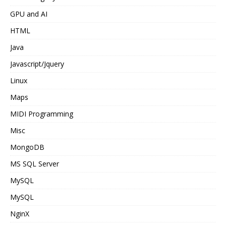
GPU and AI
HTML
Java
Javascript/Jquery
Linux
Maps
MIDI Programming
Misc
MongoDB
MS SQL Server
MySQL
MySQL
NginX