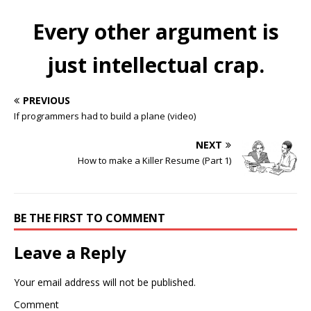
Every other argument is
just intellectual crap.
PREVIOUS
If programmers had to build a plane (video)
NEXT
How to make a Killer Resume (Part 1)
BE THE FIRST TO COMMENT
Leave a Reply
Your email address will not be published.
Comment