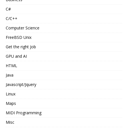
C#
C/C++
Computer Science
FreeBSD Unix
Get the right Job
GPU and AI
HTML
Java
Javascript/Jquery
Linux
Maps
MIDI Programming
Misc