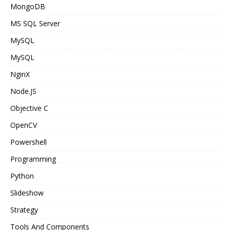
MongoDB
MS SQL Server
MySQL
MySQL
NginX
Node.JS
Objective C
OpenCV
Powershell
Programming
Python
Slideshow
Strategy
Tools And Components