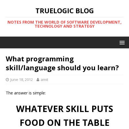
TRUELOGIC BLOG
NOTES FROM THE WORLD OF SOFTWARE DEVELOPMENT,
TECHNOLOGY AND STRATEGY
What programming
skill/language should you learn?
June 18, 2012
amit
The answer is simple:
WHATEVER SKILL PUTS
FOOD ON THE TABLE