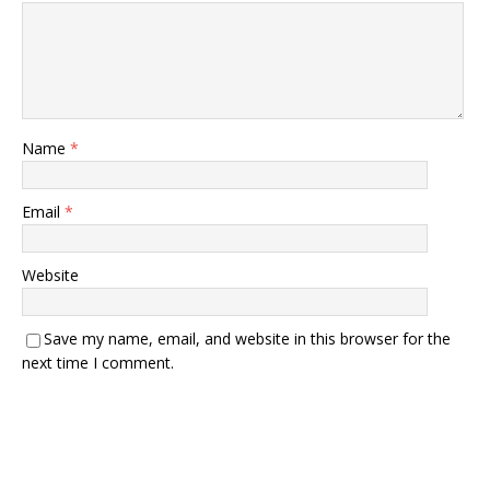
Name
*
Email
*
Website
Save my name, email, and website in this browser for the
next time I comment.