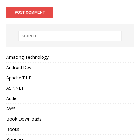
Amazing Technology
Android Dev
Apache/PHP
ASP.NET
Audio
AWS
Book Downloads
Books
Business