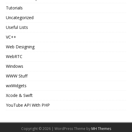
Tutorials
Uncategorized
Useful Lists
VC++
Web Designing
WebRTC
Windows
WWW Stuff
wxWidgets
Xcode & Swift
YouTube API With PHP
Copyright © 2026 | WordPress Theme by
MH Themes