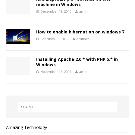
machine in Windows
December 18, 2010
amit
How to enable hibernation on windows 7
February 18, 2010
arunace
Installing Apache 2.0.* with PHP 5.* in
Windows
November 26, 2006
amit
Amazing Technology