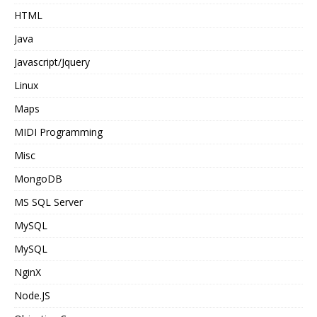
HTML
Java
Javascript/Jquery
Linux
Maps
MIDI Programming
Misc
MongoDB
MS SQL Server
MySQL
MySQL
NginX
Node.JS