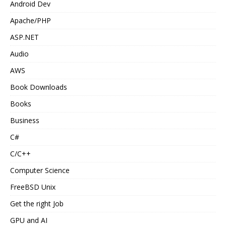
Android Dev
Apache/PHP
ASP.NET
Audio
AWS
Book Downloads
Books
Business
C#
C/C++
Computer Science
FreeBSD Unix
Get the right Job
GPU and AI