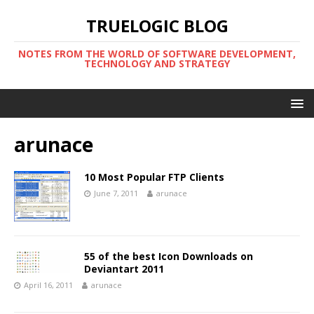
TRUELOGIC BLOG
NOTES FROM THE WORLD OF SOFTWARE DEVELOPMENT,
TECHNOLOGY AND STRATEGY
arunace
10 Most Popular FTP Clients
June 7, 2011
arunace
55 of the best Icon Downloads on
Deviantart 2011
April 16, 2011
arunace