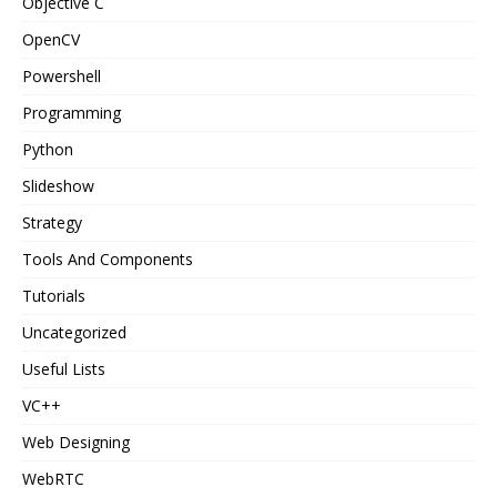
Objective C
OpenCV
Powershell
Programming
Python
Slideshow
Strategy
Tools And Components
Tutorials
Uncategorized
Useful Lists
VC++
Web Designing
WebRTC