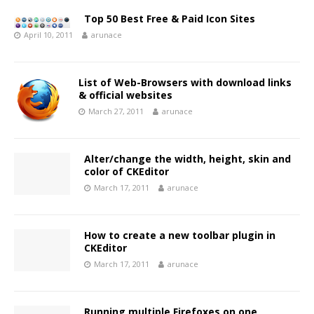
Top 50 Best Free & Paid Icon Sites
April 10, 2011
arunace
List of Web-Browsers with download links
& official websites
March 27, 2011
arunace
Alter/change the width, height, skin and
color of CKEditor
March 17, 2011
arunace
How to create a new toolbar plugin in
CKEditor
March 17, 2011
arunace
Running multiple Firefoxes on one