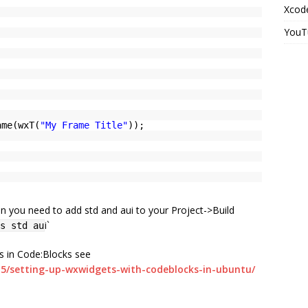
Xcode
YouT
ame(wxT(
"My Frame Title"
));
en you need to add std and aui to your Project->Build
i`
s std au
ns in Code:Blocks see
/15/setting-up-wxwidgets-with-codeblocks-in-ubuntu/