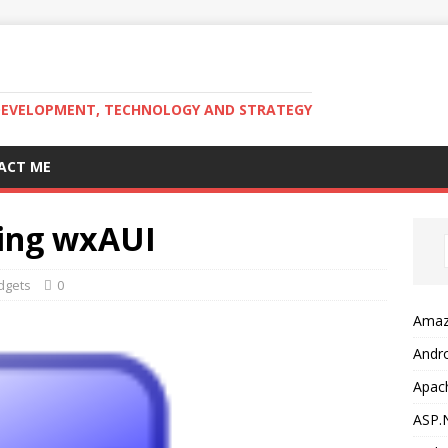
DEVELOPMENT, TECHNOLOGY AND STRATEGY
ACT ME
sing wxAUI
dgets
0
Amaz
Andr
Apac
ASP.