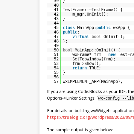
39
}
40
41
TestFrame::~TestFrame() {
42
m_mgr.UnInit();
43
}
44
45
class
MainApp:
public
wxApp {
46
public
:
47
virtual
bool
OnInit();
48
};
49
50
bool
MainApp::OnInit() {
51
wxFrame* frm =
new
TestFr
52
SetTopWindow(frm);
53
frm->Show();
54
return
TRUE;
55
}
56
57
wxIMPLEMENT_APP(MainApp);
If you are using Code:Blocks as your IDE, th
Options->Linker Settings: `
wx-config --lib
For details on building wxWidgets applicatio
https://truelogic.org/wordpress/2023/09
The sample output is given below: