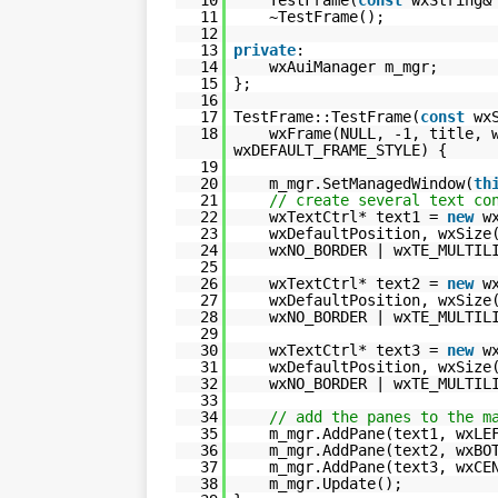
11
~TestFrame();
12
13
private
:
14
wxAuiManager m_mgr;
15
};
16
17
TestFrame::TestFrame(
const
wx
18
wxFrame(NULL, -1, title, 
wxDEFAULT_FRAME_STYLE) {
19
20
m_mgr.SetManagedWindow(
th
21
// create several text co
22
wxTextCtrl* text1 =
new
w
23
wxDefaultPosition, wxSize
24
wxNO_BORDER | wxTE_MULTIL
25
26
wxTextCtrl* text2 =
new
w
27
wxDefaultPosition, wxSize
28
wxNO_BORDER | wxTE_MULTIL
29
30
wxTextCtrl* text3 =
new
w
31
wxDefaultPosition, wxSize
32
wxNO_BORDER | wxTE_MULTIL
33
34
// add the panes to the m
35
m_mgr.AddPane(text1, wxLE
36
m_mgr.AddPane(text2, wxBO
37
m_mgr.AddPane(text3, wxCE
38
m_mgr.Update();