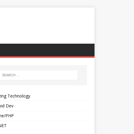
ing Technology
oid Dev
he/PHP
NET