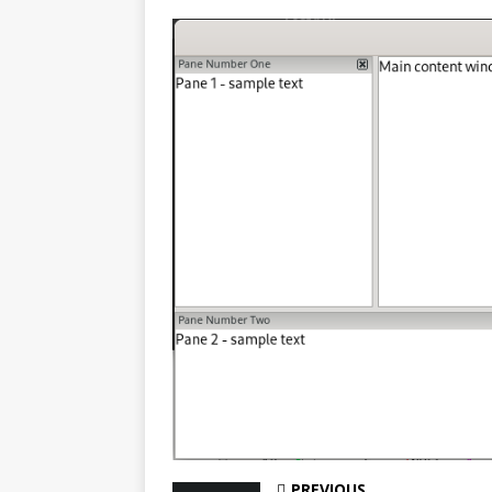
PREVIOUS