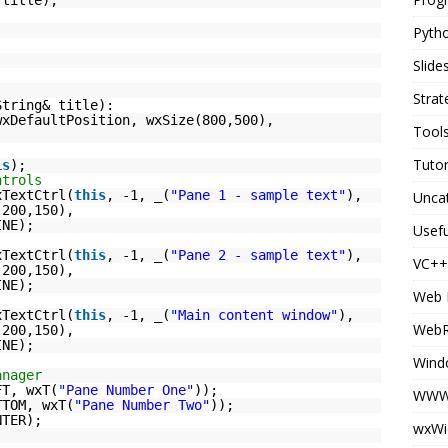
Pyth
Slid
Strat
String& title):
wxDefaultPosition, wxSize(800,500),
Tool
Tutor
is
);
ntrols
xTextCtrl(
this
, -1, _(
"Pane 1 - sample text"
),
Unca
(200,150),
INE);
Usefu
xTextCtrl(
this
, -1, _(
"Pane 2 - sample text"
),
VC++
(200,150),
INE);
Web 
xTextCtrl(
this
, -1, _(
"Main content window"
),
Web
(200,150),
INE);
Wind
anager
FT, wxT(
"Pane Number One"
));
WWW 
TTOM, wxT(
"Pane Number Two"
));
NTER);
wxWi