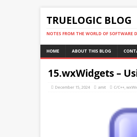
TRUELOGIC BLOG
NOTES FROM THE WORLD OF SOFTWARE 
HOME
ABOUT THIS BLOG
CONT
15.wxWidgets – U
December 15, 2024
amit
C/C++
,
wxWi