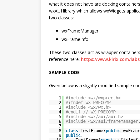
what it does not have are docking containers
wxAUI library which allows wxWidgets applicat
two classes:
wxFrameManager
wxFrameInfo
These two classes act as wrapper containers
reference here:
https://www.kirix.com/lab
SAMPLE CODE
Given below is a slightly modified sample cod
1
#include <wx/wxprec.h>
2
#ifndef WX_PRECOMP
3
#include <wx/wx.h>
4
#endif // WX_PRECOMP
5
#include <wx/aui/aui.h>
6
#include <wx/aui/framemanager
7
8
class
TestFrame:
public
wxFram
9
public
:
10
TestFrame(
const
wxString&