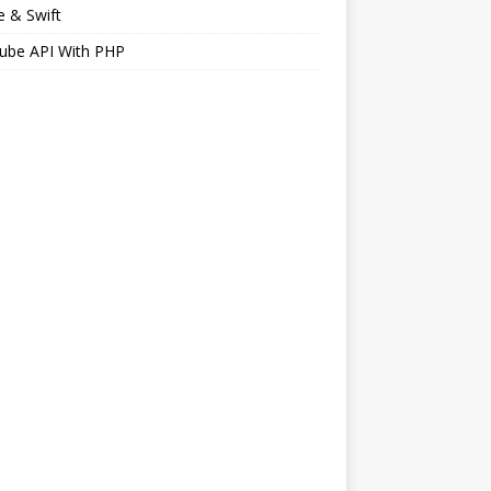
 & Swift
ube API With PHP