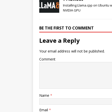
Installing Llama.cpp on Ubuntu w
NVIDIA GPU
BE THE FIRST TO COMMENT
Leave a Reply
Your email address will not be published.
Comment
Name
*
Email
*