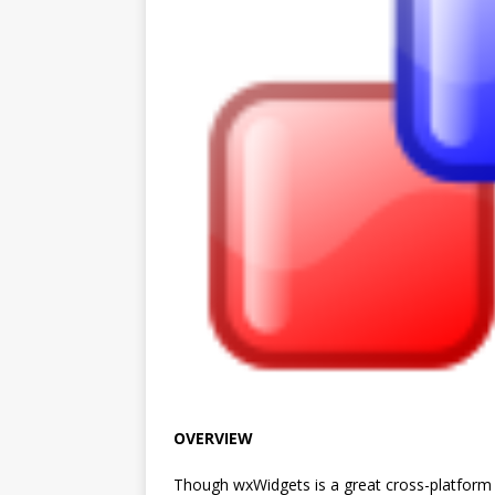
OVERVIEW
Though wxWidgets is a great cross-platform U