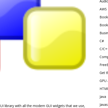
Audi
AWS
Book
Book
Busi
C#
C/C+
Comp
Free
Get t
GPU 
HTM
Java
Javas
I library with all the modern GUI widgets that we use,