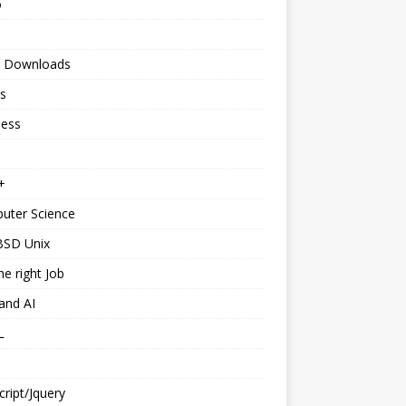
o
 Downloads
s
ness
+
uter Science
BSD Unix
he right Job
and AI
L
cript/Jquery