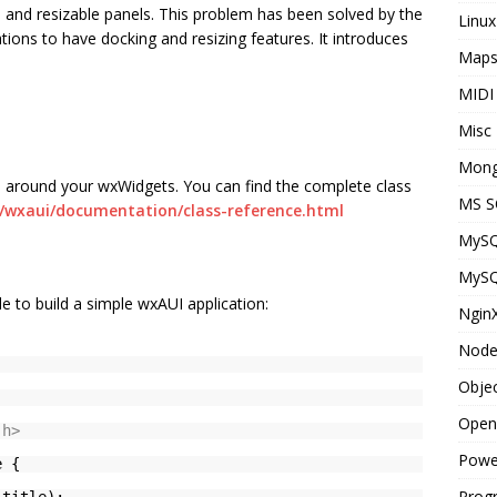
 and resizable panels. This problem has been solved by the
Linux
ions to have docking and resizing features. It introduces
Map
MIDI
Misc
Mon
 around your wxWidgets. You can find the complete class
MS S
s/wxaui/documentation/class-reference.html
MyS
MyS
e to build a simple wxAUI application:
Ngin
Node
Objec
Open
.h>
Powe
e {
Prog
 title);