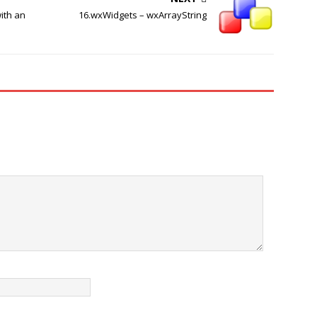
ith an
16.wxWidgets – wxArrayString