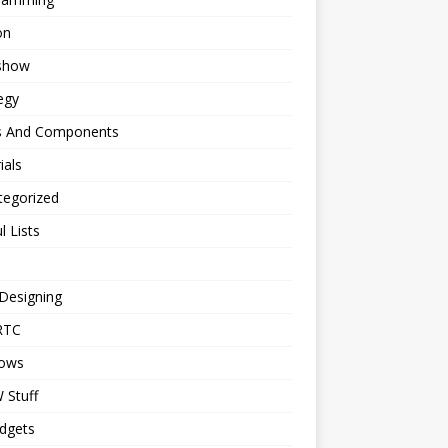
on
eshow
egy
s And Components
ials
tegorized
l Lists
Designing
RTC
ows
Stuff
dgets