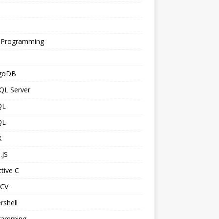
s
 Programming
goDB
QL Server
QL
QL
X
.JS
tive C
CV
rshell
ramming