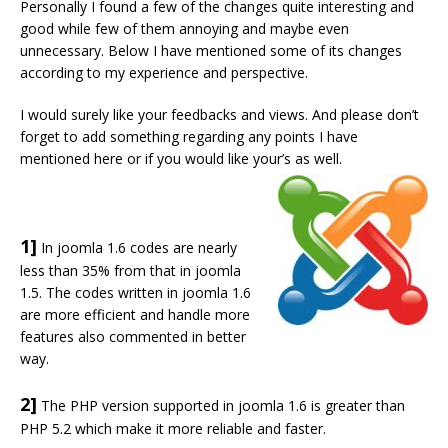
Personally I found a few of the changes quite interesting and
good while few of them annoying and maybe even
unnecessary. Below I have mentioned some of its changes
according to my experience and perspective.
I would surely like your feedbacks and views. And please don’t
forget to add something regarding any points I have
mentioned here or if you would like your’s as well.
1]
In joomla 1.6 codes are nearly
less than 35% from that in joomla
1.5. The codes written in joomla 1.6
are more efficient and handle more
features also commented in better
way.
2]
The PHP version supported in joomla 1.6 is greater than
PHP 5.2 which make it more reliable and faster.