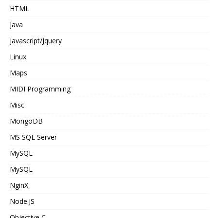
HTML
Java
Javascript/Jquery
Linux
Maps
MIDI Programming
Misc
MongoDB
MS SQL Server
MySQL
MySQL
NginX
Node.JS
Objective C