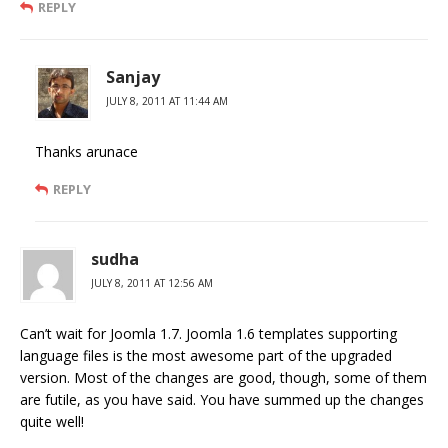
REPLY
Sanjay
JULY 8, 2011 AT 11:44 AM
Thanks arunace
REPLY
sudha
JULY 8, 2011 AT 12:56 AM
Can’t wait for Joomla 1.7. Joomla 1.6 templates supporting
language files is the most awesome part of the upgraded
version. Most of the changes are good, though, some of them
are futile, as you have said. You have summed up the changes
quite well!