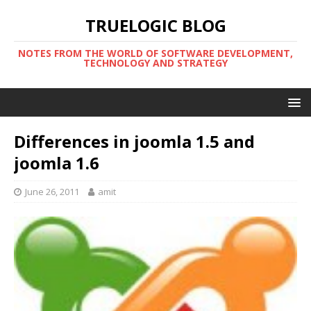
TRUELOGIC BLOG
NOTES FROM THE WORLD OF SOFTWARE DEVELOPMENT,
TECHNOLOGY AND STRATEGY
Differences in joomla 1.5 and
joomla 1.6
June 26, 2011
amit