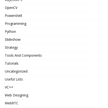
OpenCV
Powershell
Programming
Python
Slideshow
Strategy
Tools And Components
Tutorials
Uncategorized
Useful Lists
VC++
Web Designing
WebRTC