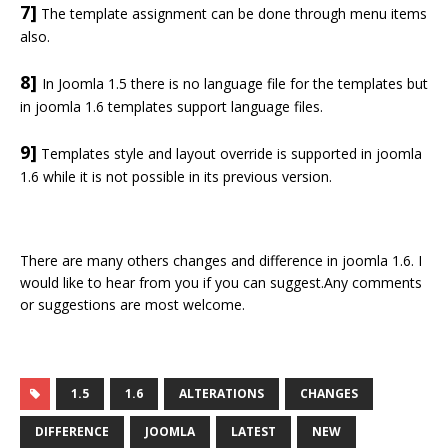
7]
The template assignment can be done through menu items
also.
8]
In Joomla 1.5 there is no language file for the templates but
in joomla 1.6 templates support language files.
9]
Templates style and layout override is supported in joomla
1.6 while it is not possible in its previous version.
There are many others changes and difference in joomla 1.6. I
would like to hear from you if you can suggest.Any comments
or suggestions are most welcome.
1.5
1.6
ALTERATIONS
CHANGES
DIFFERENCE
JOOMLA
LATEST
NEW