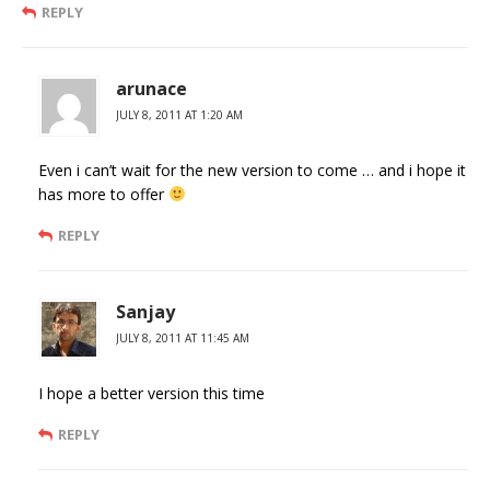
REPLY
arunace
JULY 8, 2011 AT 1:20 AM
Even i can’t wait for the new version to come … and i hope it
has more to offer
REPLY
Sanjay
JULY 8, 2011 AT 11:45 AM
I hope a better version this time
REPLY