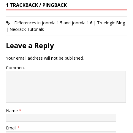
1 TRACKBACK / PINGBACK
Differences in joomla 1.5 and joomla 1.6 | Truelogic Blog
| Neorack Tutorials
Leave a Reply
Your email address will not be published.
Comment
Name
*
Email
*