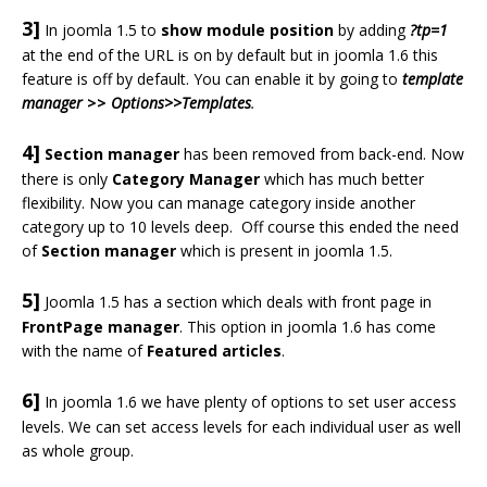
3]
In joomla 1.5 to
show module position
by adding
?tp=1
at the end of the URL is on by default but in joomla 1.6 this
feature is off by default. You can enable it by going to
template
manager
>>
Options>>Templates
.
4]
Section manager
has been removed from back-end. Now
there is only
Category Manager
which has much better
flexibility. Now you can manage category inside another
category up to 10 levels deep. Off course this ended the need
of
Section manager
which is present in joomla 1.5.
5]
Joomla 1.5 has a section which deals with front page in
FrontPage manager
. This option in joomla 1.6 has come
with the name of
Featured articles
.
6]
In joomla 1.6 we have plenty of options to set user access
levels. We can set access levels for each individual user as well
as whole group.