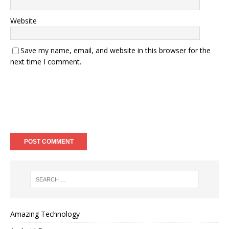
Website
Save my name, email, and website in this browser for the
next time I comment.
Amazing Technology