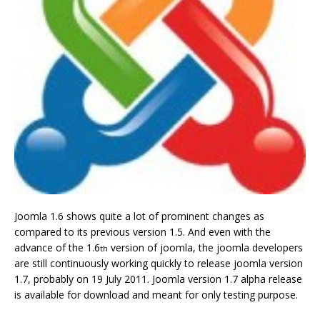
Joomla 1.6 shows quite a lot of prominent changes as
compared to its previous version 1.5. And even with the
advance of the 1.6
version of joomla, the joomla developers
th
are still continuously working quickly to release joomla version
1.7, probably on 19 July 2011. Joomla version 1.7 alpha release
is available for download and meant for only testing purpose.