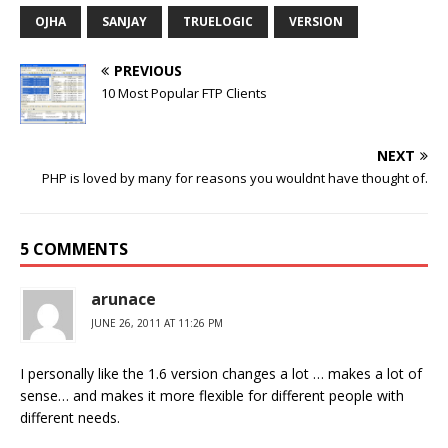
OJHA
SANJAY
TRUELOGIC
VERSION
PREVIOUS
10 Most Popular FTP Clients
NEXT
PHP is loved by many for reasons you wouldnt have thought of.
5 COMMENTS
arunace
JUNE 26, 2011 AT 11:26 PM
I personally like the 1.6 version changes a lot … makes a lot of
sense… and makes it more flexible for different people with
different needs.