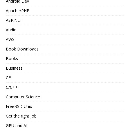
Android Dev
Apache/PHP
ASP.NET
Audio
AWS
Book Downloads
Books
Business
C#
C/C++
Computer Science
FreeBSD Unix
Get the right Job
GPU and AI