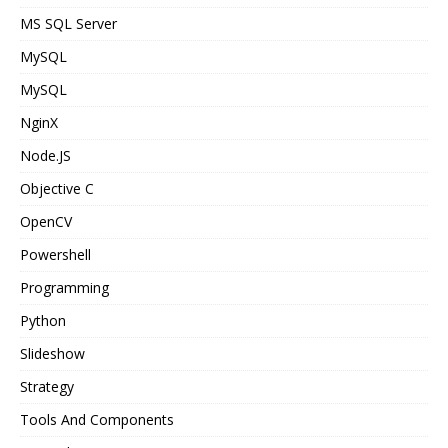
MS SQL Server
MySQL
MySQL
NginX
Node.JS
Objective C
OpenCV
Powershell
Programming
Python
Slideshow
Strategy
Tools And Components