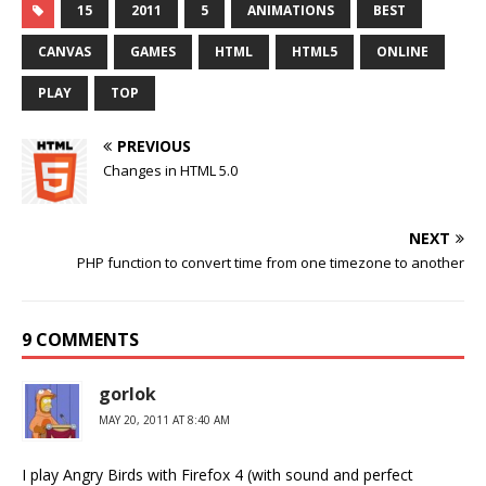
15
2011
5
ANIMATIONS
BEST
CANVAS
GAMES
HTML
HTML5
ONLINE
PLAY
TOP
PREVIOUS
Changes in HTML 5.0
NEXT
PHP function to convert time from one timezone to another
9 COMMENTS
gorlok
MAY 20, 2011 AT 8:40 AM
I play Angry Birds with Firefox 4 (with sound and perfect