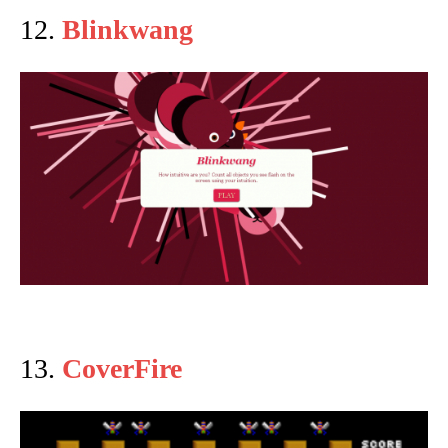
12.
Blinkwang
13.
CoverFire