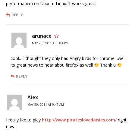
performance) on Ubuntu Linux. It works great.
REPLY
arunace
MAY 20, 2011 AT 8:03 PM
cool… i thought they only had Angry birds for chrome…well
its great news to hear abou firefox as well
Thank u
REPLY
Alex
MAY 20, 2011 AT 9:47 AM
I really like to play
http://www.pirateslovedaisies.com/
right
now.