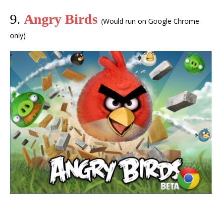
9.
Angry Birds
(Would run on Google Chrome
only)