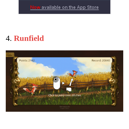
4.
Runfield