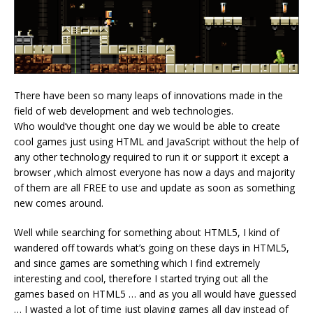
There have been so many leaps of innovations made in the
field of web development and web technologies.
Who would’ve thought one day we would be able to create
cool games just using HTML and JavaScript without the help of
any other technology required to run it or support it except a
browser ,which almost everyone has now a days and majority
of them are all FREE to use and update as soon as something
new comes around.
Well while searching for something about HTML5, I kind of
wandered off towards what’s going on these days in HTML5,
and since games are something which I find extremely
interesting and cool, therefore I started trying out all the
games based on HTML5 … and as you all would have guessed
… I wasted a lot of time just playing games all day instead of