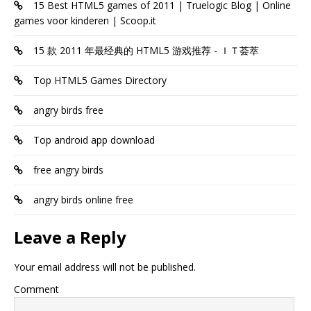
15 Best HTML5 games of 2011 | Truelogic Blog | Online
games voor kinderen | Scoop.it
15 款 2011 年最经典的 HTML5 游戏推荐 - ＩＴ荟萃
Top HTML5 Games Directory
angry birds free
Top android app download
free angry birds
angry birds online free
Leave a Reply
Your email address will not be published.
Comment