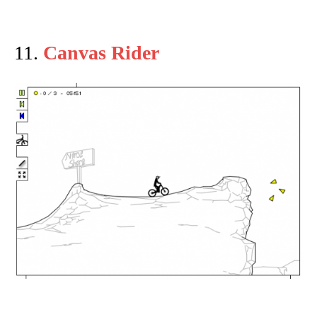
11.
Canvas Rider