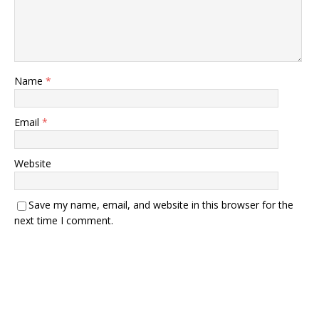
Name
*
Email
*
Website
Save my name, email, and website in this browser for the
next time I comment.