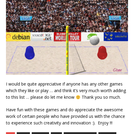
I would be quite appreciative if anyone has any other games
which they like or play … and think it’s very much worth adding
to this list … please do let me know
Thank you so much.
Have fun with these games and do appreciate the awesome
work of certain people who have provided us with the chance
to experience such creativity and innovation :). Enjoy !!!