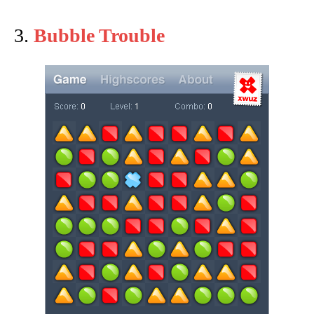
3.
Bubble Trouble