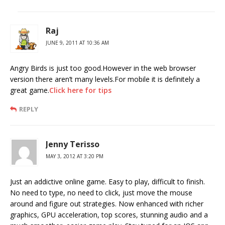
Raj
JUNE 9, 2011 AT 10:36 AM
Angry Birds is just too good.However in the web browser
version there aren’t many levels.For mobile it is definitely a
great game.
Click here for tips
REPLY
Jenny Terisso
MAY 3, 2012 AT 3:20 PM
Just an addictive online game. Easy to play, difficult to finish.
No need to type, no need to click, just move the mouse
around and figure out strategies. Now enhanced with richer
graphics, GPU acceleration, top scores, stunning audio and a