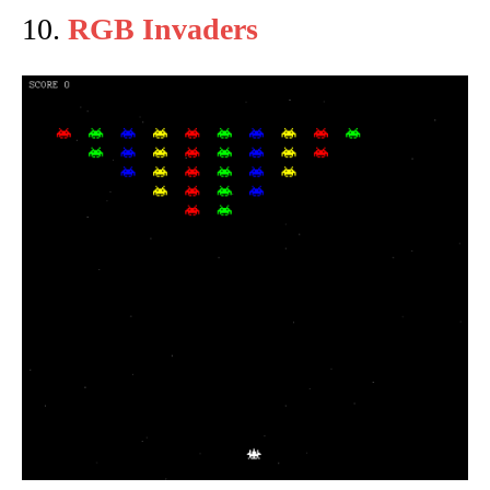
10.
RGB Invaders