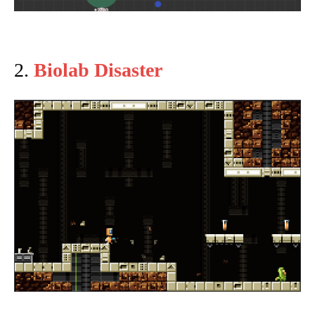
2.
Biolab Disaster