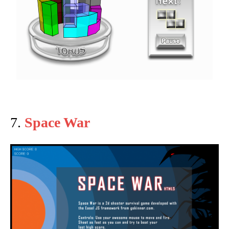
7.
Space War