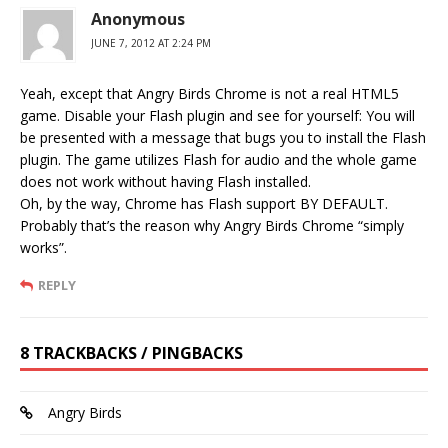
Anonymous
JUNE 7, 2012 AT 2:24 PM
Yeah, except that Angry Birds Chrome is not a real HTML5
game. Disable your Flash plugin and see for yourself: You will
be presented with a message that bugs you to install the Flash
plugin. The game utilizes Flash for audio and the whole game
does not work without having Flash installed.
Oh, by the way, Chrome has Flash support BY DEFAULT.
Probably that’s the reason why Angry Birds Chrome “simply
works”.
REPLY
8 TRACKBACKS / PINGBACKS
Angry Birds