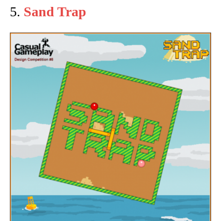
5.
Sand Trap