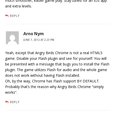
much smoother, easier game play. Stay tuned for an IOS app
and extra levels.
REPLY
Arno Nym
JUNE 7, 2012 AT 2:23 PM
Yeah, except that Angry Birds Chrome is not a real HTML5
game. Disable your Flash plugin and see for yourself: You will
be presented with a message that bugs you to install the Flash
plugin. The game utilizes Flash for audio and the whole game
does not work without having Flash installed.
Oh, by the way, Chrome has Flash support BY DEFAULT.
Probably that’s the reason why Angry Birds Chrome “simply
works”.
REPLY