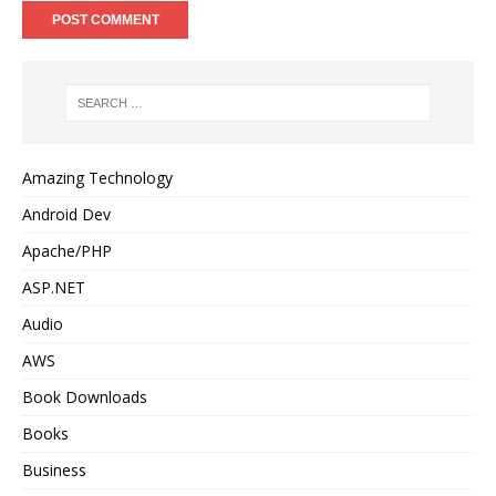
Amazing Technology
Android Dev
Apache/PHP
ASP.NET
Audio
AWS
Book Downloads
Books
Business