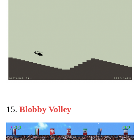
15.
Blobby Volley