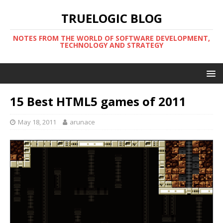
TRUELOGIC BLOG
NOTES FROM THE WORLD OF SOFTWARE DEVELOPMENT,
TECHNOLOGY AND STRATEGY
15 Best HTML5 games of 2011
May 18, 2011
arunace