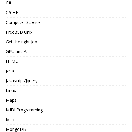
C#
C/C++
Computer Science
FreeBSD Unix
Get the right Job
GPU and AI
HTML
Java
Javascript/Jquery
Linux
Maps
MIDI Programming
Misc
MongoDB