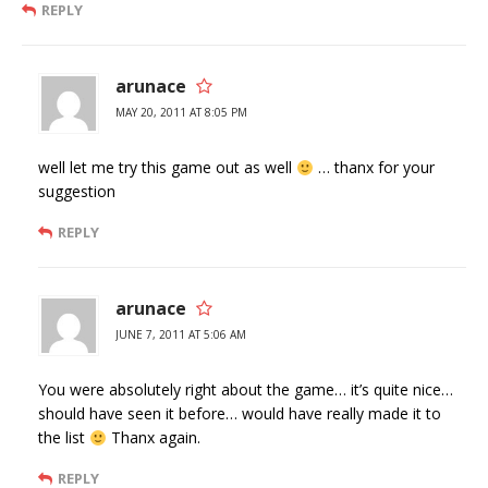
REPLY
arunace
MAY 20, 2011 AT 8:05 PM
well let me try this game out as well
… thanx for your
suggestion
REPLY
arunace
JUNE 7, 2011 AT 5:06 AM
You were absolutely right about the game… it’s quite nice…
should have seen it before… would have really made it to
the list
Thanx again.
REPLY