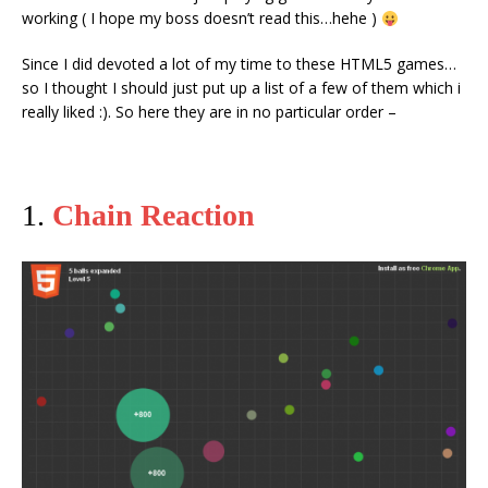
working ( I hope my boss doesn’t read this…hehe )
Since I did devoted a lot of my time to these HTML5 games…
so I thought I should just put up a list of a few of them which i
really liked :). So here they are in no particular order –
1.
Chain Reaction