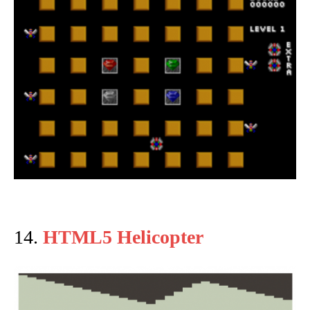
14.
HTML5 Helicopter