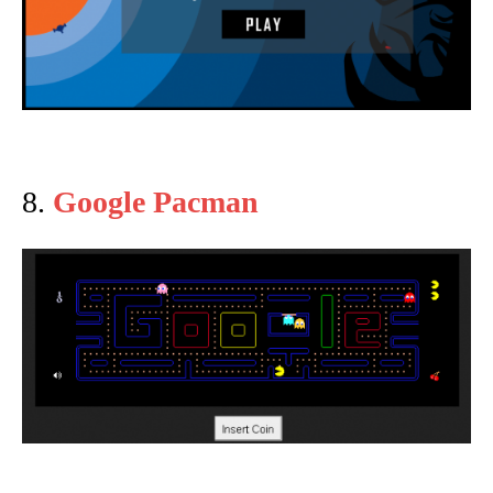
8.
Google Pacman