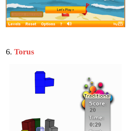
6.
Torus