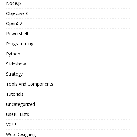
Node.JS
Objective C
OpenCV
Powershell
Programming
Python
Slideshow
Strategy
Tools And Components
Tutorials
Uncategorized
Useful Lists
VC++
Web Designing