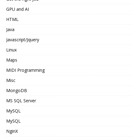
GPU and AI
HTML
Java
Javascript/Jquery
Linux
Maps
MIDI Programming
Misc
MongoDB
MS SQL Server
MySQL
MySQL
NginX