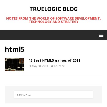
TRUELOGIC BLOG
NOTES FROM THE WORLD OF SOFTWARE DEVELOPMENT,
TECHNOLOGY AND STRATEGY
html5
15 Best HTML5 games of 2011
May 18, 2011
arunace