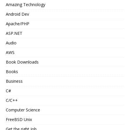
Amazing Technology
Android Dev
Apache/PHP
ASP.NET
Audio
AWS
Book Downloads
Books
Business
C#
C/C++
Computer Science
FreeBSD Unix
Get the right Job