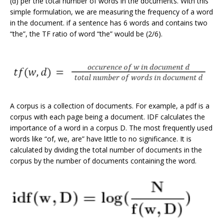
(d) per the total number of words in the documents. With this
simple formulation, we are measuring the frequency of a word
in the document. if a sentence has 6 words and contains two
“the”, the TF ratio of word “the” would be (2/6).
A corpus is a collection of documents. For example, a pdf is a
corpus with each page being a document. IDF calculates the
importance of a word in a corpus D. The most frequently used
words like “of, we, are” have little to no significance. It is
calculated by dividing the total number of documents in the
corpus by the number of documents containing the word.