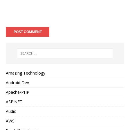
Amazing Technology
Android Dev
Apache/PHP
ASP.NET
Audio
AWS