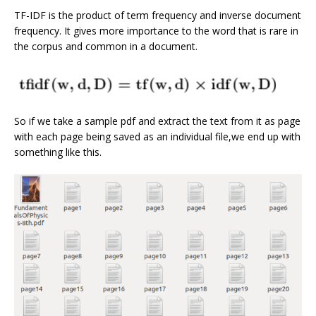
TF-IDF is the product of term frequency and inverse document
frequency. It gives more importance to the word that is rare in
the corpus and common in a document.
So if we take a sample pdf and extract the text from it as page
with each page being saved as an individual file,we end up with
something like this.