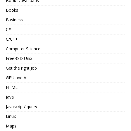
Book Downloads
Books
Business
C#
C/C++
Computer Science
FreeBSD Unix
Get the right Job
GPU and AI
HTML
Java
Javascript/Jquery
Linux
Maps