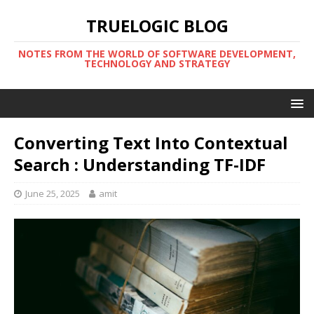
TRUELOGIC BLOG
NOTES FROM THE WORLD OF SOFTWARE DEVELOPMENT,
TECHNOLOGY AND STRATEGY
Converting Text Into Contextual
Search : Understanding TF-IDF
June 25, 2025
amit