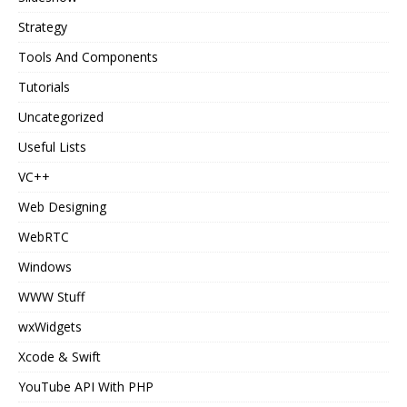
Strategy
Tools And Components
Tutorials
Uncategorized
Useful Lists
VC++
Web Designing
WebRTC
Windows
WWW Stuff
wxWidgets
Xcode & Swift
YouTube API With PHP