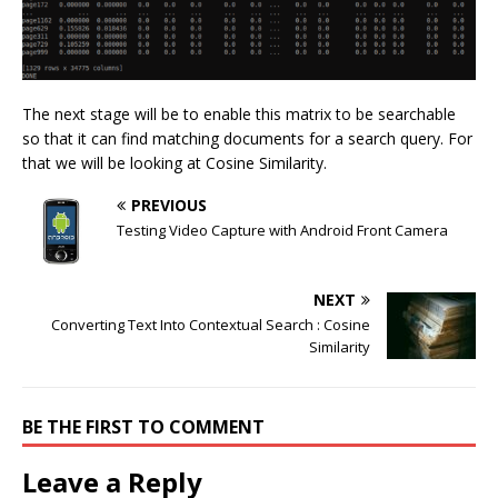
The next stage will be to enable this matrix to be searchable
so that it can find matching documents for a search query. For
that we will be looking at Cosine Similarity.
PREVIOUS
Testing Video Capture with Android Front Camera
NEXT
Converting Text Into Contextual Search : Cosine
Similarity
BE THE FIRST TO COMMENT
Leave a Reply