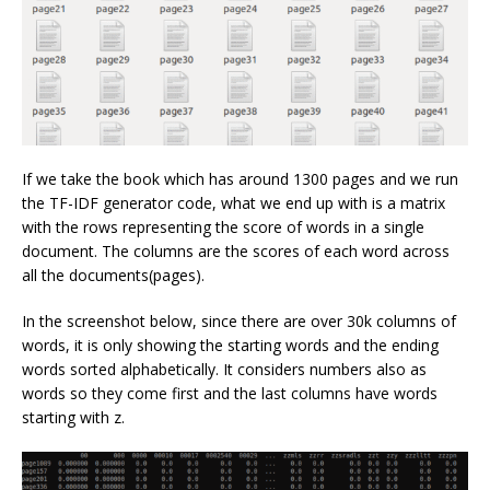
If we take the book which has around 1300 pages and we run
the TF-IDF generator code, what we end up with is a matrix
with the rows representing the score of words in a single
document. The columns are the scores of each word across
all the documents(pages).
In the screenshot below, since there are over 30k columns of
words, it is only showing the starting words and the ending
words sorted alphabetically. It considers numbers also as
words so they come first and the last columns have words
starting with z.