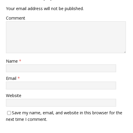
Your email address will not be published.
Comment
Name
*
Email
*
Website
Save my name, email, and website in this browser for the
next time I comment.