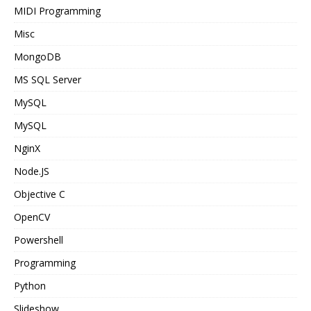
MIDI Programming
Misc
MongoDB
MS SQL Server
MySQL
MySQL
NginX
Node.JS
Objective C
OpenCV
Powershell
Programming
Python
Slideshow