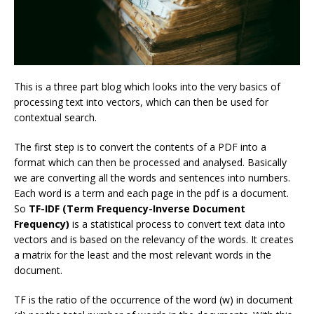
This is a three part blog which looks into the very basics of
processing text into vectors, which can then be used for
contextual search.
The first step is to convert the contents of a PDF into a
format which can then be processed and analysed. Basically
we are converting all the words and sentences into numbers.
Each word is a term and each page in the pdf is a document.
So
TF-IDF (Term Frequency-Inverse Document
Frequency)
is a statistical process to convert text data into
vectors and is based on the relevancy of the words. It creates
a matrix for the least and the most relevant words in the
document.
TF is the ratio of the occurrence of the word (w) in document