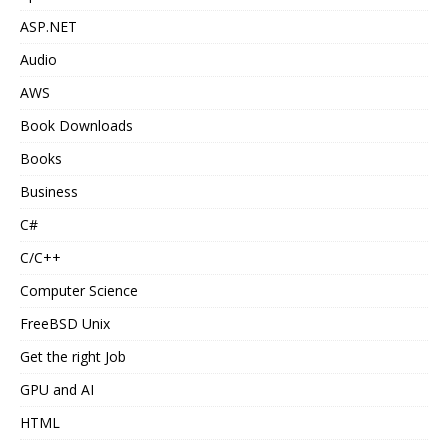
ASP.NET
Audio
AWS
Book Downloads
Books
Business
C#
C/C++
Computer Science
FreeBSD Unix
Get the right Job
GPU and AI
HTML