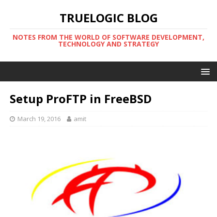
TRUELOGIC BLOG
NOTES FROM THE WORLD OF SOFTWARE DEVELOPMENT,
TECHNOLOGY AND STRATEGY
Setup ProFTP in FreeBSD
March 19, 2016
amit