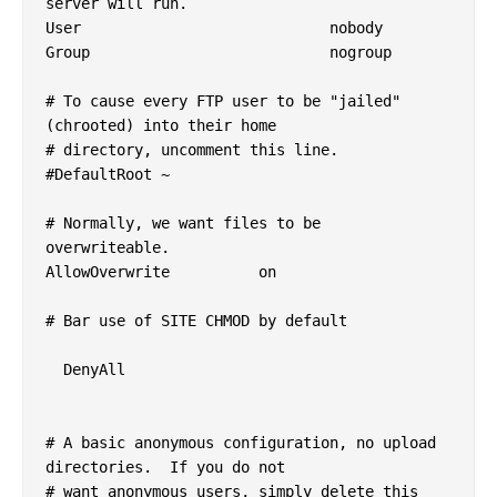
server will run.

User				nobody

Group				nogroup

# To cause every FTP user to be "jailed" 
(chrooted) into their home

# directory, uncomment this line.

#DefaultRoot ~

# Normally, we want files to be 
overwriteable.

AllowOverwrite		on

# Bar use of SITE CHMOD by default

  DenyAll

# A basic anonymous configuration, no upload 
directories.  If you do not

# want anonymous users, simply delete this 