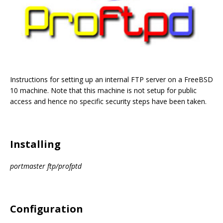
Instructions for setting up an internal FTP server on a FreeBSD
10 machine. Note that this machine is not setup for public
access and hence no specific security steps have been taken.
Installing
portmaster ftp/profptd
Configuration