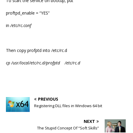
To start the service on bootup, put
proftpd_enable = “YES”
in
/etc/rc.conf
Then copy profptd into /etc/rc.d
cp /usr/local/etc/rc.d/profptd /etc/rc.d
PREVIOUS
Registering DLL files in Windows 64 bit
NEXT
The Stupid Concept Of “Soft Skills”