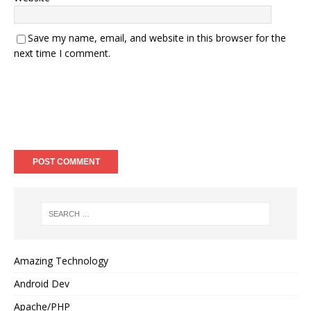
Save my name, email, and website in this browser for the
next time I comment.
Amazing Technology
Android Dev
Apache/PHP