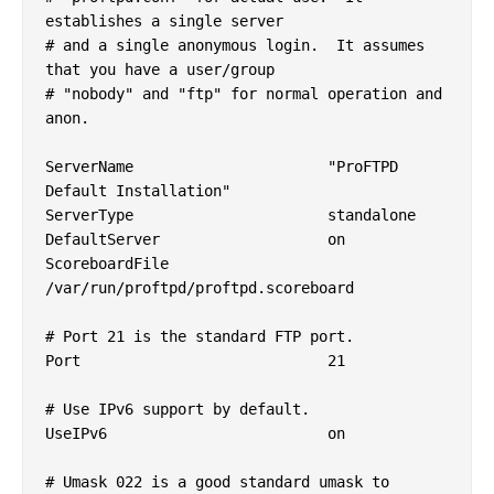
establishes a single server

# and a single anonymous login.  It assumes 
that you have a user/group

# "nobody" and "ftp" for normal operation and 
anon.

ServerName			"ProFTPD 
Default Installation"

ServerType			standalone

DefaultServer			on

ScoreboardFile		
/var/run/proftpd/proftpd.scoreboard

# Port 21 is the standard FTP port.

Port				21

# Use IPv6 support by default.

UseIPv6				on

# Umask 022 is a good standard umask to 