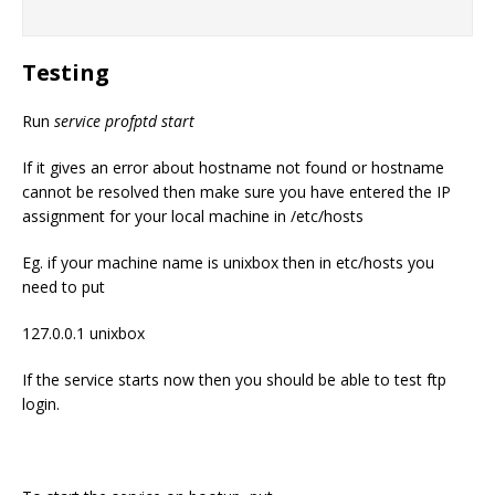
Testing
Run
service profptd start
If it gives an error about hostname not found or hostname
cannot be resolved then make sure you have entered the IP
assignment for your local machine in /etc/hosts
Eg. if your machine name is unixbox then in etc/hosts you
need to put
127.0.0.1 unixbox
If the service starts now then you should be able to test ftp
login.