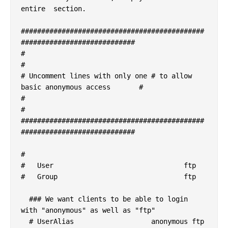
entire  section.

#############################################
############################

#                                                                       
#

# Uncomment lines with only one # to allow 
basic anonymous access       #

#                                                                       
#

#############################################
############################

#

#   User				ftp

#   Group				ftp

  ### We want clients to be able to login 
with "anonymous" as well as "ftp"

  # UserAlias			anonymous ftp
