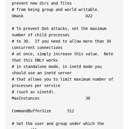
prevent new dirs and files

# from being group and world writable.

Umask				022

# To prevent DoS attacks, set the maximum 
number of child processes

# to 30.  If you need to allow more than 30 
concurrent connections

# at once, simply increase this value.  Note 
that this ONLY works

# in standalone mode, in inetd mode you 
should use an inetd server

# that allows you to limit maximum number of 
processes per service

# (such as xinetd).

MaxInstances			30

CommandBufferSize	512

# Set the user and group under which the 