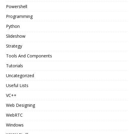
Powershell
Programming
Python
Slideshow
Strategy
Tools And Components
Tutorials
Uncategorized
Useful Lists
VC++
Web Designing
WebRTC
Windows