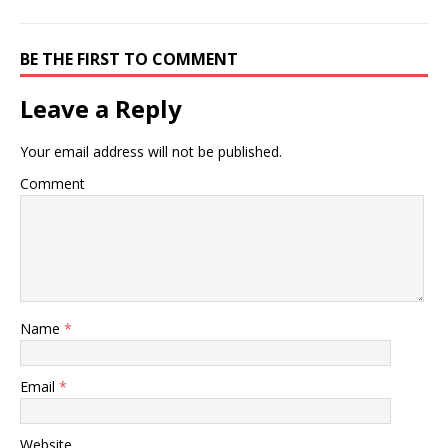
BE THE FIRST TO COMMENT
Leave a Reply
Your email address will not be published.
Comment
Name
*
Email
*
Website