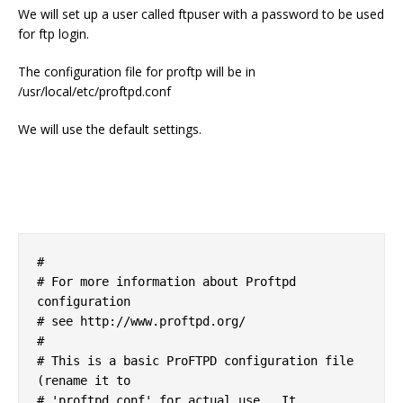
We will set up a user called ftpuser with a password to be used
for ftp login.
The configuration file for proftp will be in
/usr/local/etc/proftpd.conf
We will use the default settings.
#

# For more information about Proftpd 
configuration

# see http://www.proftpd.org/

#

# This is a basic ProFTPD configuration file 
(rename it to 

# 'proftpd.conf' for actual use.  It 