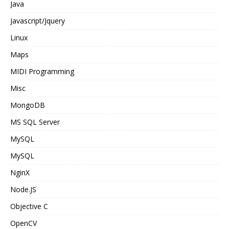
Java
Javascript/Jquery
Linux
Maps
MIDI Programming
Misc
MongoDB
MS SQL Server
MySQL
MySQL
NginX
Node.JS
Objective C
OpenCV