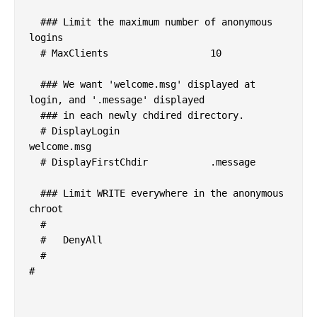
  ### Limit the maximum number of anonymous 
logins

  # MaxClients			10

  ### We want 'welcome.msg' displayed at 
login, and '.message' displayed

  ### in each newly chdired directory.

  # DisplayLogin			
welcome.msg

  # DisplayFirstChdir		.message

  ### Limit WRITE everywhere in the anonymous 
chroot

  # 

  #   DenyAll

  # 

#
