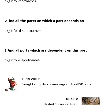
pkg info <portname>
2.Find all the ports on which a port depends on
pkg info -d <portname>
3.Find all ports which are dependent on this port
pkg info -r <portname>
PREVIOUS
Fixing Missing libxxxx messages in FreeBSD ports
NEXT
Nested Cursors in T-SQL