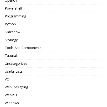
OpenCV
Powershell
Programming
Python
Slideshow
Strategy
Tools And Components
Tutorials
Uncategorized
Useful Lists
VC++
Web Designing
WebRTC
Windows