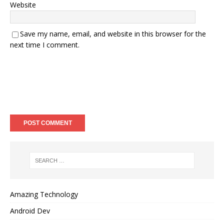
Website
Save my name, email, and website in this browser for the
next time I comment.
Amazing Technology
Android Dev