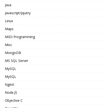
Java
Javascript/Jquery
Linux
Maps
MIDI Programming
Misc
MongoDB
MS SQL Server
MySQL
MySQL
NginX
Node.JS
Objective C