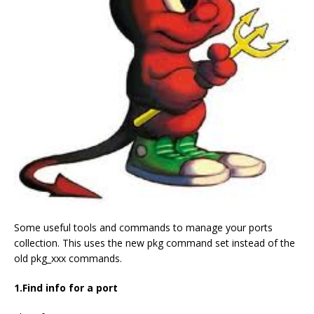
Some useful tools and commands to manage your ports
collection. This uses the new pkg command set instead of the
old pkg_xxx commands.
1.Find info for a port