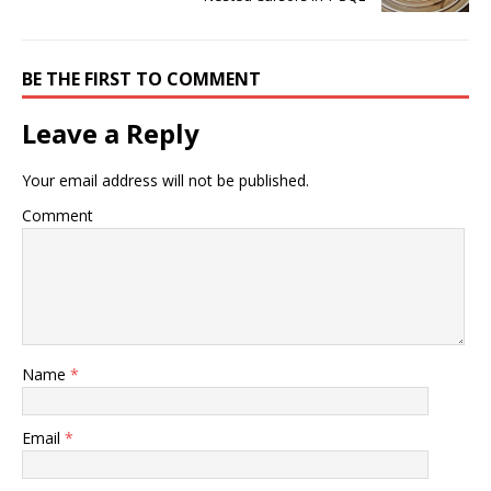
BE THE FIRST TO COMMENT
Leave a Reply
Your email address will not be published.
Comment
Name
*
Email
*