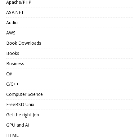
Apache/PHP
ASP.NET
Audio
AWS
Book Downloads
Books
Business
C#
C/C++
Computer Science
FreeBSD Unix
Get the right Job
GPU and AI
HTML