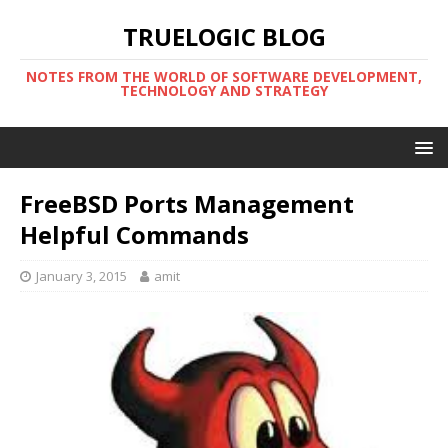
TRUELOGIC BLOG
NOTES FROM THE WORLD OF SOFTWARE DEVELOPMENT,
TECHNOLOGY AND STRATEGY
FreeBSD Ports Management
Helpful Commands
January 3, 2015
amit