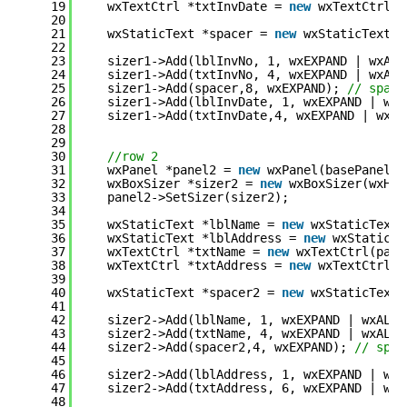
19
wxTextCtrl *txtInvDate = 
new
wxTextCtrl(p
20
21
wxStaticText *spacer = 
new
wxStaticText(p
22
23
sizer1->Add(lblInvNo, 1, wxEXPAND | wxALL
24
sizer1->Add(txtInvNo, 4, wxEXPAND | wxALL
25
sizer1->Add(spacer,8, wxEXPAND); 
// space
26
sizer1->Add(lblInvDate, 1, wxEXPAND | wxA
27
sizer1->Add(txtInvDate,4, wxEXPAND | wxAL
28
29
30
//row 2
31
wxPanel *panel2 = 
new
wxPanel(basePanel,-
32
wxBoxSizer *sizer2 = 
new
wxBoxSizer(wxHOR
33
panel2->SetSizer(sizer2);
34
35
wxStaticText *lblName = 
new
wxStaticText(
36
wxStaticText *lblAddress = 
new
wxStaticTe
37
wxTextCtrl *txtName = 
new
wxTextCtrl(pane
38
wxTextCtrl *txtAddress = 
new
wxTextCtrl(p
39
40
wxStaticText *spacer2 = 
new
wxStaticText(
41
42
sizer2->Add(lblName, 1, wxEXPAND | wxALL 
43
sizer2->Add(txtName, 4, wxEXPAND | wxALL,
44
sizer2->Add(spacer2,4, wxEXPAND); 
// spac
45
46
sizer2->Add(lblAddress, 1, wxEXPAND | wxA
47
sizer2->Add(txtAddress, 6, wxEXPAND | wxA
48