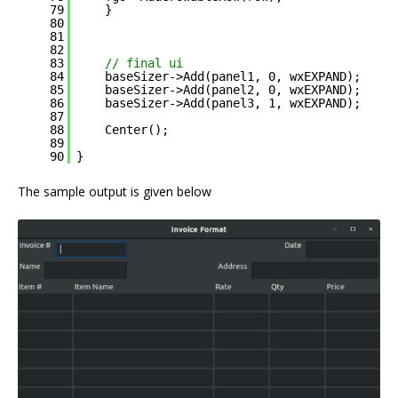
79
}
80
81
82
83
// final ui
84
baseSizer->Add(panel1, 0, wxEXPAND);
85
baseSizer->Add(panel2, 0, wxEXPAND);
86
baseSizer->Add(panel3, 1, wxEXPAND);
87
88
Center();
89
90
}
The sample output is given below