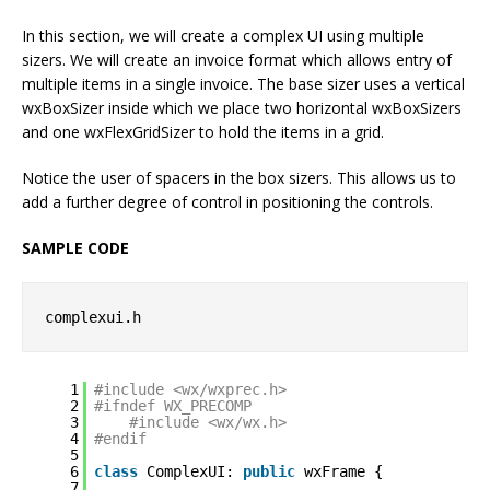
In this section, we will create a complex UI using multiple
sizers. We will create an invoice format which allows entry of
multiple items in a single invoice. The base sizer uses a vertical
wxBoxSizer inside which we place two horizontal wxBoxSizers
and one wxFlexGridSizer to hold the items in a grid.
Notice the user of spacers in the box sizers. This allows us to
add a further degree of control in positioning the controls.
SAMPLE CODE
complexui.h
1
#include <wx/wxprec.h>
2
#ifndef WX_PRECOMP
3
#include <wx/wx.h>
4
#endif
5
6
class
ComplexUI: 
public
wxFrame {
7