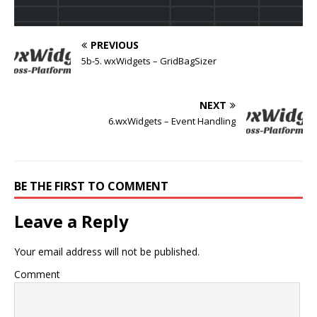
PREVIOUS
5b-5. wxWidgets – GridBagSizer
NEXT
6.wxWidgets – Event Handling
BE THE FIRST TO COMMENT
Leave a Reply
Your email address will not be published.
Comment