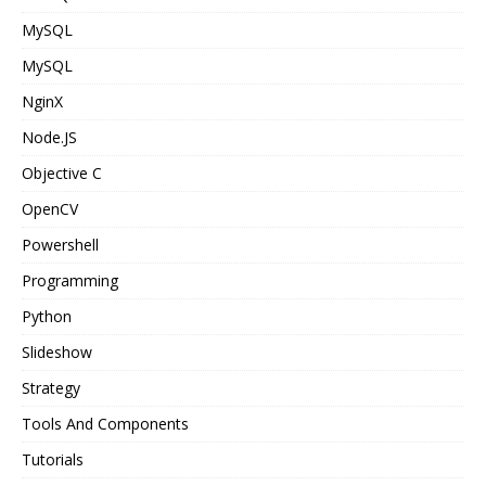
MySQL
MySQL
NginX
Node.JS
Objective C
OpenCV
Powershell
Programming
Python
Slideshow
Strategy
Tools And Components
Tutorials