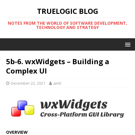
TRUELOGIC BLOG
NOTES FROM THE WORLD OF SOFTWARE DEVELOPMENT,
TECHNOLOGY AND STRATEGY
5b-6. wxWidgets – Building a
Complex UI
December 22, 2021
amit
OVERVIEW