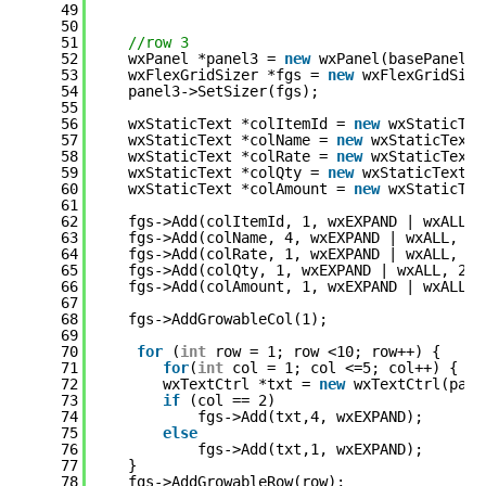
49
50
51
//row 3
52
wxPanel *panel3 = 
new
wxPanel(basePanel, 
53
wxFlexGridSizer *fgs = 
new
wxFlexGridSize
54
panel3->SetSizer(fgs);
55
56
wxStaticText *colItemId = 
new
wxStaticTex
57
wxStaticText *colName = 
new
wxStaticText(
58
wxStaticText *colRate = 
new
wxStaticText(
59
wxStaticText *colQty = 
new
wxStaticText(p
60
wxStaticText *colAmount = 
new
wxStaticTex
61
62
fgs->Add(colItemId, 1, wxEXPAND | wxALL,2
63
fgs->Add(colName, 4, wxEXPAND | wxALL, 2)
64
fgs->Add(colRate, 1, wxEXPAND | wxALL, 2)
65
fgs->Add(colQty, 1, wxEXPAND | wxALL, 2);
66
fgs->Add(colAmount, 1, wxEXPAND | wxALL, 
67
68
fgs->AddGrowableCol(1);
69
70
for
(
int
row = 1; row <10; row++) {
71
for
(
int
col = 1; col <=5; col++) {
72
wxTextCtrl *txt = 
new
wxTextCtrl(pane
73
if
(col == 2)
74
fgs->Add(txt,4, wxEXPAND);
75
else
76
fgs->Add(txt,1, wxEXPAND);
77
}
78
fgs->AddGrowableRow(row);