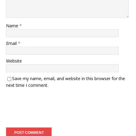
Name
*
Email
*
Website
Save my name, email, and website in this browser for the
next time I comment.