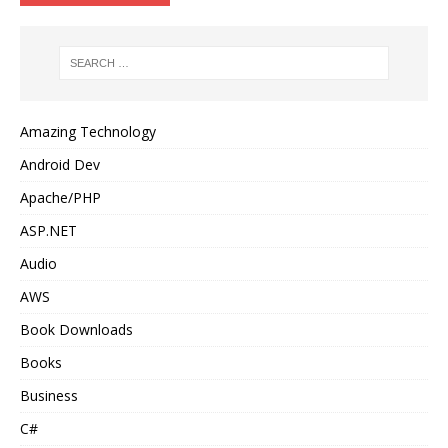
Amazing Technology
Android Dev
Apache/PHP
ASP.NET
Audio
AWS
Book Downloads
Books
Business
C#