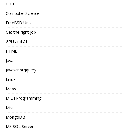
C/C++
Computer Science
FreeBSD Unix
Get the right Job
GPU and AI
HTML
Java
Javascript/Jquery
Linux
Maps
MIDI Programming
Misc
MongoDB
MS SQL Server