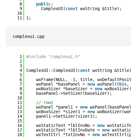
8
public
:
9
ComplexUI(
const
wxString &title);
10
11
};
complexui.cpp
1
#include "complexui.h"
2
3
4
ComplexUI::ComplexUI(
const
wxString &title):
5
6
wxFrame(NULL, -1, title, wxDefaultPositio
7
wxPanel *basePanel = 
new
wxPanel(
this
, -1
8
wxBoxSizer *baseSizer = 
new
wxBoxSizer(wx
9
basePanel->SetSizer(baseSizer);
10
11
// row1
12
wxPanel *panel1 = 
new
wxPanel(basePanel,-
13
wxBoxSizer *sizer1 = 
new
wxBoxSizer(wxHOR
14
panel1->SetSizer(sizer1);
15
16
wxStaticText *lblInvNo = 
new
wxStaticText
17
wxStaticText *lblInvDate = 
new
wxStaticTe
18
wxTextCtrl *txtInvNo = 
new
wxTextCtrl(pan