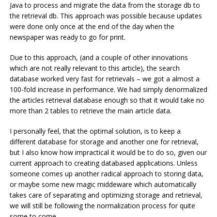
Java to process and migrate the data from the storage db to
the retrieval db. This approach was possible because updates
were done only once at the end of the day when the
newspaper was ready to go for print.
Due to this approach, (and a couple of other innovations
which are not really relevant to this article), the search
database worked very fast for retrievals – we got a almost a
100-fold increase in performance. We had simply denormalized
the articles retrieval database enough so that it would take no
more than 2 tables to retrieve the main article data.
I personally feel, that the optimal solution, is to keep a
different database for storage and another one for retrieval,
but I also know how impractical it would be to do so, given our
current approach to creating databased applications. Unless
someone comes up another radical approach to storing data,
or maybe some new magic middeware which automatically
takes care of separating and optimizing storage and retrieval,
we will still be following the normalization process for quite
some to come.