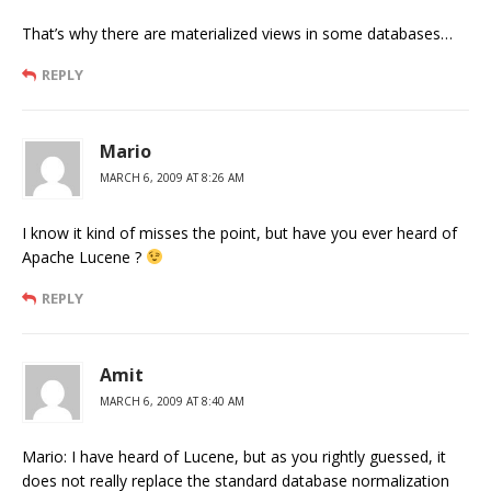
That’s why there are materialized views in some databases…
REPLY
Mario
MARCH 6, 2009 AT 8:26 AM
I know it kind of misses the point, but have you ever heard of
Apache Lucene ?
REPLY
Amit
MARCH 6, 2009 AT 8:40 AM
Mario: I have heard of Lucene, but as you rightly guessed, it
does not really replace the standard database normalization