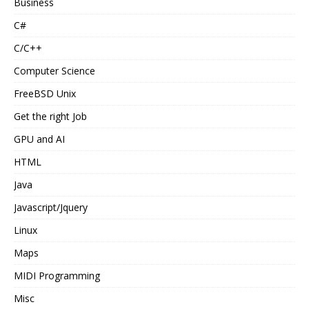
Business
C#
C/C++
Computer Science
FreeBSD Unix
Get the right Job
GPU and AI
HTML
Java
Javascript/Jquery
Linux
Maps
MIDI Programming
Misc