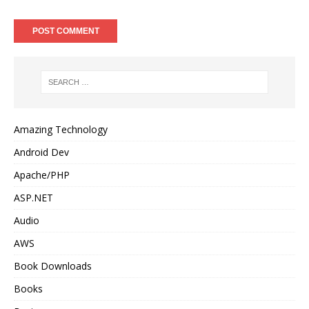
Amazing Technology
Android Dev
Apache/PHP
ASP.NET
Audio
AWS
Book Downloads
Books