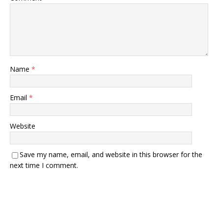
Name
*
Email
*
Website
Save my name, email, and website in this browser for the
next time I comment.