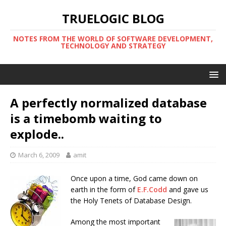
TRUELOGIC BLOG
NOTES FROM THE WORLD OF SOFTWARE DEVELOPMENT,
TECHNOLOGY AND STRATEGY
A perfectly normalized database
is a timebomb waiting to
explode..
March 6, 2009
amit
Once upon a time, God came down on
earth in the form of
E.F.Codd
and gave us
the Holy Tenets of Database Design.
Among the most important