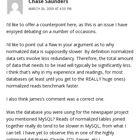
Chase Saunders
MARCH 26, 2009 AT 4:59 PM
I’d like to offer a counterpoint here, as this is an issue I have
enjoyed debating on a number of occasions.
I’d like to point out a flaw in your argument as to why
normalized data is supposedly slower. By definition normalized
data sets involve less redundancy. Therefore, the total amount
of data that needs to be read will typically be significantly less.
I think that’s why in my experience and readings, for most
databases (at least until you get to the REALLY huge ones)
normalized reads benchmark faster.
I also think James’s comment was a correct one.
Was the database you were using for the newspaper project
you mentioned MySQL? Reads of normalized tables joined
together really do tend to be slower in MySQL, from what I
can tell. I have yet to observe this in one of the highly
optimized databases (Oracle, SQL Server, etc.)