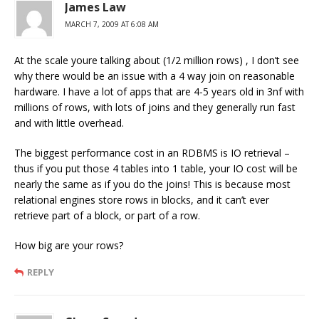
James Law
MARCH 7, 2009 AT 6:08 AM
At the scale youre talking about (1/2 million rows) , I don’t see
why there would be an issue with a 4 way join on reasonable
hardware. I have a lot of apps that are 4-5 years old in 3nf with
millions of rows, with lots of joins and they generally run fast
and with little overhead.
The biggest performance cost in an RDBMS is IO retrieval –
thus if you put those 4 tables into 1 table, your IO cost will be
nearly the same as if you do the joins! This is because most
relational engines store rows in blocks, and it can’t ever
retrieve part of a block, or part of a row.
How big are your rows?
REPLY