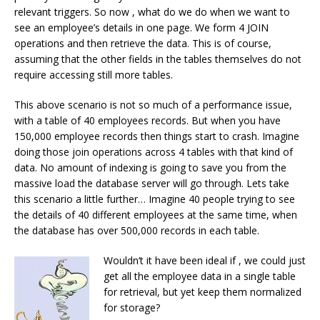
relevant triggers. So now , what do we do when we want to
see an employee’s details in one page. We form 4 JOIN
operations and then retrieve the data. This is of course,
assuming that the other fields in the tables themselves do not
require accessing still more tables.
This above scenario is not so much of a performance issue,
with a table of 40 employees records. But when you have
150,000 employee records then things start to crash. Imagine
doing those join operations across 4 tables with that kind of
data. No amount of indexing is going to save you from the
massive load the database server will go through. Lets take
this scenario a little further… Imagine 40 people trying to see
the details of 40 different employees at the same time, when
the database has over 500,000 records in each table.
Wouldn’t it have been ideal if , we could just
get all the employee data in a single table
for retrieval, but yet keep them normalized
for storage?