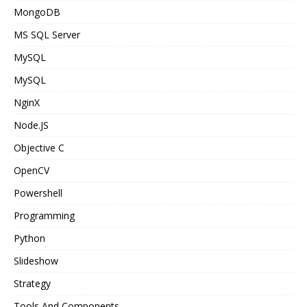
MongoDB
MS SQL Server
MySQL
MySQL
NginX
Node.JS
Objective C
OpenCV
Powershell
Programming
Python
Slideshow
Strategy
Tools And Components