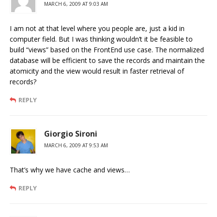
MARCH 6, 2009 AT 9:03 AM
I am not at that level where you people are, just a kid in
computer field. But I was thinking wouldn’t it be feasible to
build “views” based on the FrontEnd use case. The normalized
database will be efficient to save the records and maintain the
atomicity and the view would result in faster retrieval of
records?
REPLY
Giorgio Sironi
MARCH 6, 2009 AT 9:53 AM
That’s why we have cache and views…
REPLY