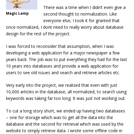
There was a time when I didn’t even give a
Magic Lamp
second thought to normalization. Like
everyone else, I took it for granted that
once normalized, I dont need to really worry about database
design for the rest of the project.
I was forced to reconsider that assumption, when I was
developing a web application for a major newspaper a few
years back. The job was to put everything they had for the last
10 years into databases and provide a web application for
users to see old issues and search and retrieve articles etc.
Very early into the project, we realized that even with just
10,000 articles in the database, all normalized, to search using
keywords was taking far too long. It was just not working out.
To cut a long story short, we ended up having two databases
– one for storage which was to get all the data into the
database and the second for retrieval which was used by the
website to simply retrieve data. I wrote some offline code in