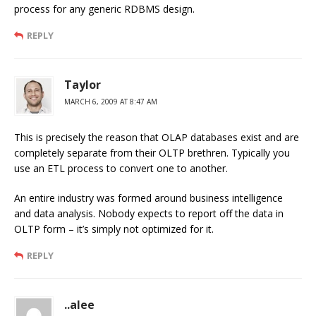
process for any generic RDBMS design.
REPLY
Taylor
MARCH 6, 2009 AT 8:47 AM
This is precisely the reason that OLAP databases exist and are
completely separate from their OLTP brethren. Typically you
use an ETL process to convert one to another.
An entire industry was formed around business intelligence
and data analysis. Nobody expects to report off the data in
OLTP form – it’s simply not optimized for it.
REPLY
..alee