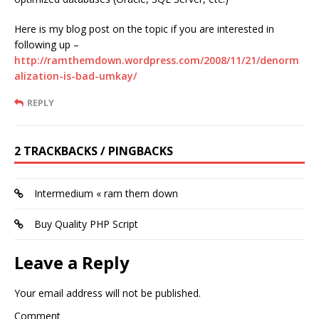
Here is my blog post on the topic if you are interested in
following up –
http://ramthemdown.wordpress.com/2008/11/21/denorm
alization-is-bad-umkay/
REPLY
2 TRACKBACKS / PINGBACKS
Intermedium « ram them down
Buy Quality PHP Script
Leave a Reply
Your email address will not be published.
Comment