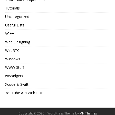
Tutorials
Uncategorized
Useful Lists
VC++
Web Designing
WebRTC
Windows
WWW Stuff
wxWidgets
Xcode & Swift
YouTube API With PHP
Copyright © 2026 | WordPress Theme by
MH Themes