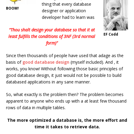
thing that every database
BOOM!
designer or application
developer had to learn was
“Thou shalt design your database so that it at
EF Codd
least fulfills the conditions of 3NF (3rd normal
form)”
Since then thousands of people have used that adage as the
basis of
good database design
(myself included). And , it
works, you know! Without following those basic principles of
good database design, it just would not be possible to build
databased applications in any sane manner.
So, what exactly is the problem then? The problem becomes
apparent to anyone who ends up with a at least few thousand
rows of data in multiple tables.
The more optimized a database is, the more effort and
time it takes to retrieve data.