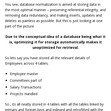
You see, database normalization is aimed at storing data in
the most optimal manner – preserving referential integrity, and
removing data redundancy, and making inserts, updates and
deletes as painless as possible. But this is just looking at one
part of the picture.
Due to the conceptual idea of a database being what it
is, optimizing it for storage automatically makes it
unoptimized for retrieval.
So lets say you have stored all the relevant details of
Employees across 4 tables:
Employee master
Committees part of
Salary Transactions
Projects Handled
So , its all neatly stored in 4 tables with all the tables linked by
primary and foreign keys and indexed and retrofitted with the