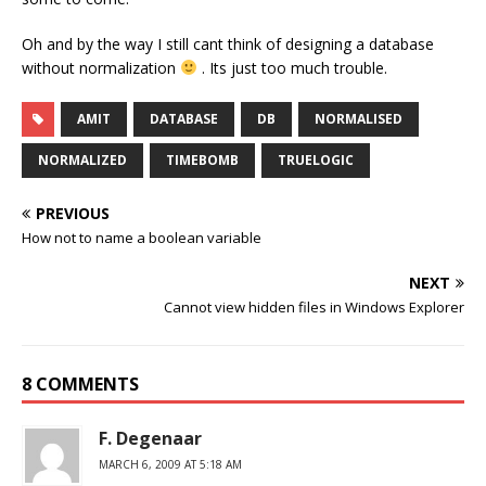
Oh and by the way I still cant think of designing a database
without normalization
. Its just too much trouble.
AMIT
DATABASE
DB
NORMALISED
NORMALIZED
TIMEBOMB
TRUELOGIC
PREVIOUS
How not to name a boolean variable
NEXT
Cannot view hidden files in Windows Explorer
8 COMMENTS
F. Degenaar
MARCH 6, 2009 AT 5:18 AM