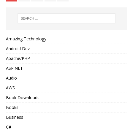
Amazing Technology
Android Dev
Apache/PHP
ASP.NET
Audio
AWS
Book Downloads
Books
Business
C#