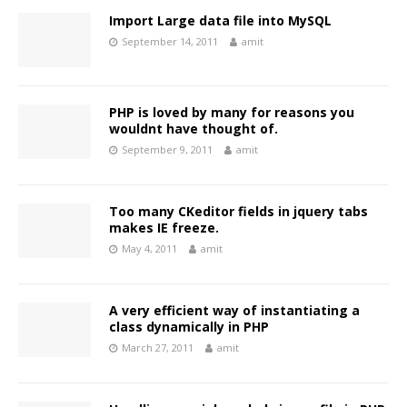
Import Large data file into MySQL
September 14, 2011
amit
PHP is loved by many for reasons you
wouldnt have thought of.
September 9, 2011
amit
Too many CKeditor fields in jquery tabs
makes IE freeze.
May 4, 2011
amit
A very efficient way of instantiating a
class dynamically in PHP
March 27, 2011
amit