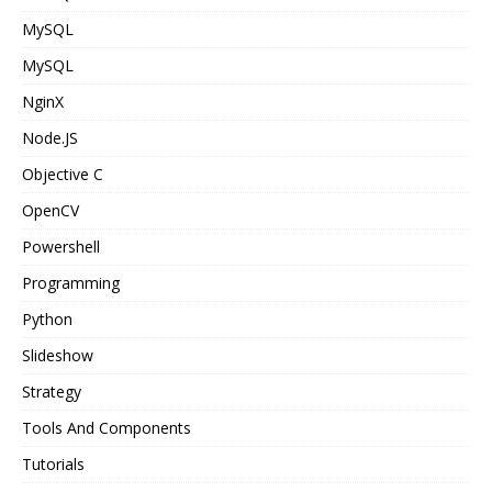
MySQL
MySQL
NginX
Node.JS
Objective C
OpenCV
Powershell
Programming
Python
Slideshow
Strategy
Tools And Components
Tutorials