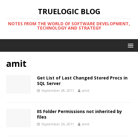
TRUELOGIC BLOG
NOTES FROM THE WORLD OF SOFTWARE DEVELOPMENT,
TECHNOLOGY AND STRATEGY
amit
Get List of Last Changed Stored Procs in
SQL Server
September 28, 2011
amit
IIS Folder Permissions not inherited by
files
September 26, 2011
amit