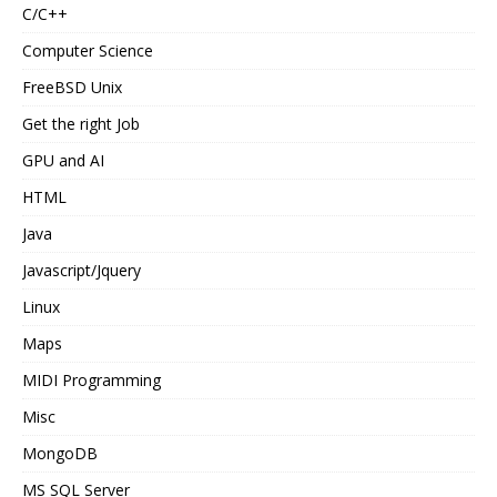
C/C++
Computer Science
FreeBSD Unix
Get the right Job
GPU and AI
HTML
Java
Javascript/Jquery
Linux
Maps
MIDI Programming
Misc
MongoDB
MS SQL Server