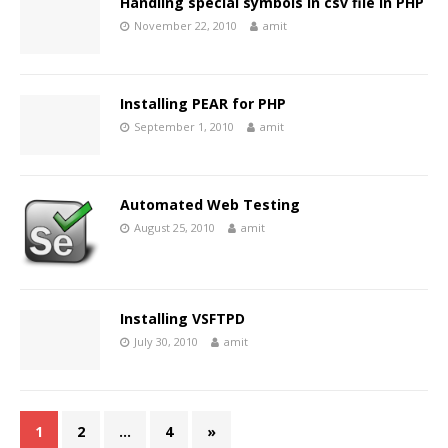
Handling special symbols in csv file in PHP
November 22, 2010
amit
Installing PEAR for PHP
September 1, 2010
amit
Automated Web Testing
August 25, 2010
amit
Installing VSFTPD
July 30, 2010
amit
1
2
…
4
»