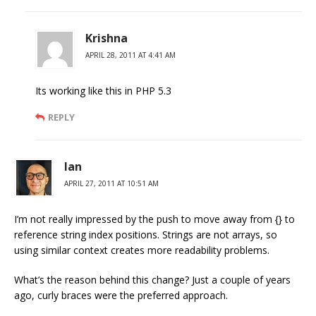
Krishna
APRIL 28, 2011 AT 4:41 AM
Its working like this in PHP 5.3
REPLY
Ian
APRIL 27, 2011 AT 10:51 AM
I’m not really impressed by the push to move away from {} to
reference string index positions. Strings are not arrays, so
using similar context creates more readability problems.
What’s the reason behind this change? Just a couple of years
ago, curly braces were the preferred approach.