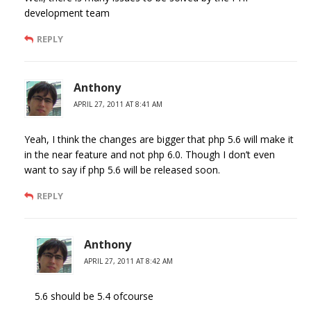
development team
REPLY
Anthony
APRIL 27, 2011 AT 8:41 AM
Yeah, I think the changes are bigger that php 5.6 will make it
in the near feature and not php 6.0. Though I don’t even
want to say if php 5.6 will be released soon.
REPLY
Anthony
APRIL 27, 2011 AT 8:42 AM
5.6 should be 5.4 ofcourse