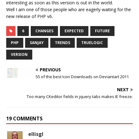
interesting as soon as this version is out in the world.
Well I am one of those people who are eagerly waiting for the
new release of PHP v6.
6
CHANGES
EXPECTED
FUTURE
PHP
SANJAY
TRENDS
TRUELOGIC
VERSION
PREVIOUS
55 of the best Icon Downloads on Deviantart 2011
NEXT
Too many CKeditor fields in jquery tabs makes IE freeze.
19 COMMENTS
ellisgl