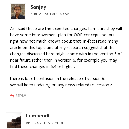
Sanjay
APRIL 26, 2011 AT 11:59 AM
As i said these are the expected changes. I am sure they will
have some improvement plan for OOP concept too, but
right now not much known about that. In-fact i read many
article on this topic and all my research suggest that the
changes discussed here might come with in the version 5 of
near future rather than in version 6. for example you may
find these changes in 5.4 or higher.
there is lot of confusion in the release of version 6.
We will keep updating on any news related to version 6
REPLY
Lumbendil
APRIL 26, 2011 AT 2:24 PM