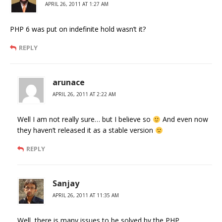
APRIL 26, 2011 AT 1:27 AM
PHP 6 was put on indefinite hold wasn’t it?
REPLY
arunace
APRIL 26, 2011 AT 2:22 AM
Well I am not really sure… but I believe so
And even now
they haven’t released it as a stable version
REPLY
Sanjay
APRIL 26, 2011 AT 11:35 AM
Well, there is many issues to be solved by the PHP