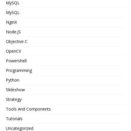
MySQL
MySQL
NginX
Node.JS
Objective C
OpenCV
Powershell
Programming
Python
Slideshow
Strategy
Tools And Components
Tutorials
Uncategorized