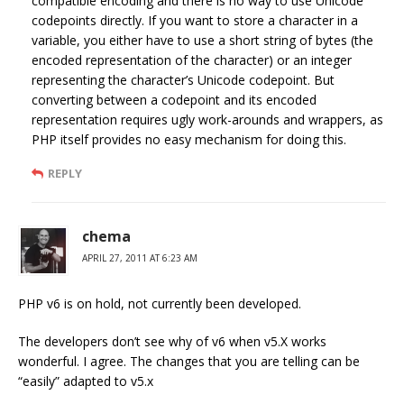
compatible encoding and there is no way to use Unicode
codepoints directly. If you want to store a character in a
variable, you either have to use a short string of bytes (the
encoded representation of the character) or an integer
representing the character’s Unicode codepoint. But
converting between a codepoint and its encoded
representation requires ugly work-arounds and wrappers, as
PHP itself provides no easy mechanism for doing this.
REPLY
chema
APRIL 27, 2011 AT 6:23 AM
PHP v6 is on hold, not currently been developed.
The developers don’t see why of v6 when v5.X works
wonderful. I agree. The changes that you are telling can be
“easily” adapted to v5.x