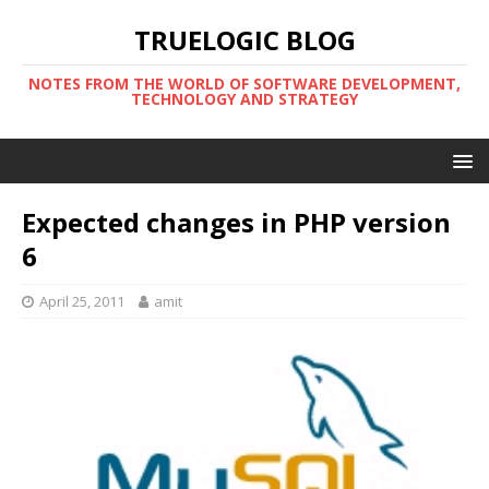
TRUELOGIC BLOG
NOTES FROM THE WORLD OF SOFTWARE DEVELOPMENT,
TECHNOLOGY AND STRATEGY
Expected changes in PHP version
6
April 25, 2011
amit