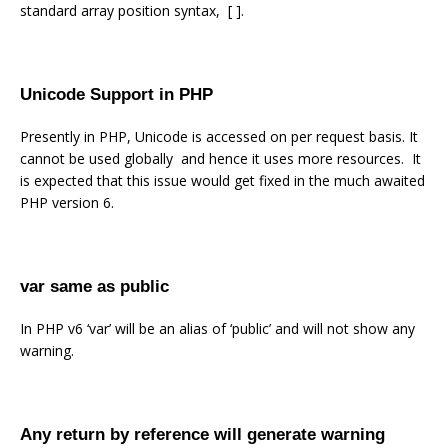
standard array position syntax, [ ].
Unicode Support in PHP
Presently in PHP, Unicode is accessed on per request basis. It
cannot be used globally and hence it uses more resources. It
is expected that this issue would get fixed in the much awaited
PHP version 6.
var same as public
In PHP v6 ‘var’ will be an alias of ‘public’ and will not show any
warning.
Any return by reference will generate warning