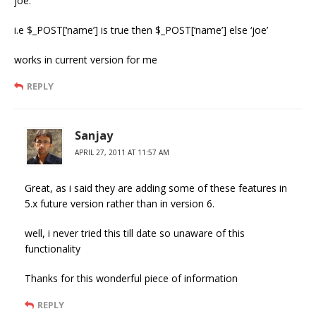
joe.
i.e $_POST[‘name’] is true then $_POST[‘name’] else ‘joe’
works in current version for me
REPLY
Sanjay
APRIL 27, 2011 AT 11:57 AM
Great, as i said they are adding some of these features in
5.x future version rather than in version 6.
well, i never tried this till date so unaware of this
functionality
Thanks for this wonderful piece of information
REPLY