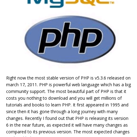
Right now the most stable version of PHP is v5.3.6 released on
march 17, 2011. PHP is powerful web language which has a big
community support. The most beautiful part of PHP is that it
costs you nothing to download and you will get millions of
tutorials and books to learn PHP. It first appeared in 1995 and
since then it has gone through a long journey with many
changes. Recently I found out that PHP is releasing its version
6 in the near future, as expected it will have many changes as
compared to its previous version. The most expected changes