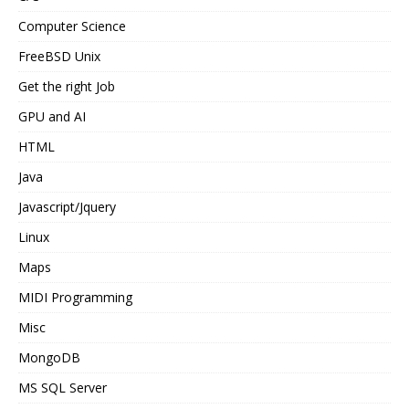
Computer Science
FreeBSD Unix
Get the right Job
GPU and AI
HTML
Java
Javascript/Jquery
Linux
Maps
MIDI Programming
Misc
MongoDB
MS SQL Server