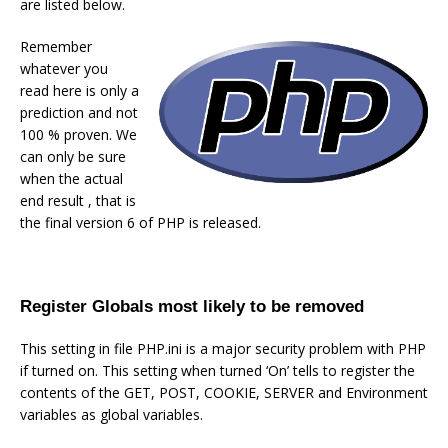
are listed below.
Remember
whatever you
read here is only a
prediction and not
100 % proven. We
can only be sure
when the actual
end result , that is
the final version 6 of PHP is released.
Register Globals most likely to be removed
This setting in file PHP.ini is a major security problem with PHP
if turned on. This setting when turned ‘On’ tells to register the
contents of the GET, POST, COOKIE, SERVER and Environment
variables as global variables.