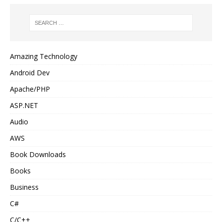
Amazing Technology
Android Dev
Apache/PHP
ASP.NET
Audio
AWS
Book Downloads
Books
Business
C#
C/C++