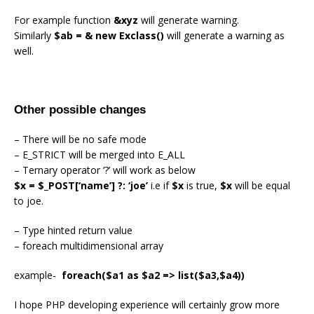
For example function
&xyz
will generate warning.
Similarly
$ab = & new Exclass()
will generate a warning as
well.
Other possible changes
– There will be no safe mode
– E_STRICT will be merged into E_ALL
– Ternary operator ‘?’ will work as below
$x = $_POST[‘name’] ?: ‘joe’
i.e if
$x
is true,
$x
will be equal
to joe.
– Type hinted return value
– foreach multidimensional array
example-
foreach($a1 as $a2 => list($a3,$a4))
I hope PHP developing experience will certainly grow more