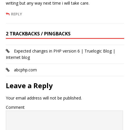
writing but any way next time i will take care.
REPLY
2 TRACKBACKS / PINGBACKS
Expected changes in PHP version 6 | Truelogic Blog |
Internet blog
abcphp.com
Leave a Reply
Your email address will not be published.
Comment