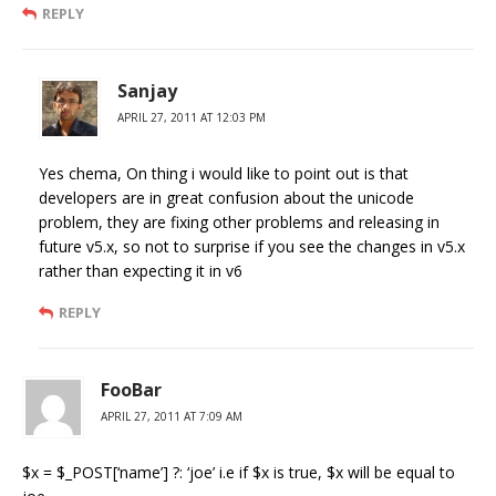
REPLY
Sanjay
APRIL 27, 2011 AT 12:03 PM
Yes chema, On thing i would like to point out is that
developers are in great confusion about the unicode
problem, they are fixing other problems and releasing in
future v5.x, so not to surprise if you see the changes in v5.x
rather than expecting it in v6
REPLY
FooBar
APRIL 27, 2011 AT 7:09 AM
$x = $_POST[‘name’] ?: ‘joe’ i.e if $x is true, $x will be equal to