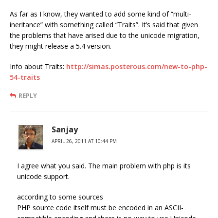
As far as I know, they wanted to add some kind of “multi-
ineritance” with something called “Traits”. It’s said that given
the problems that have arised due to the unicode migration,
they might release a 5.4 version.
Info about Traits:
http://simas.posterous.com/new-to-php-
54-traits
REPLY
Sanjay
APRIL 26, 2011 AT 10:44 PM
I agree what you said. The main problem with php is its
unicode support.
according to some sources
PHP source code itself must be encoded in an ASCII-