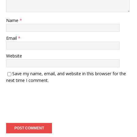
Name
*
Email
*
Website
Save my name, email, and website in this browser for the
next time I comment.