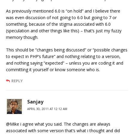
As previously mentioned 6.0 is “on hold” and I believe there
was even discussion of not going to 6.0 but going to 7 or
something, because of the stigma associated with 6.0
(speculation and other things like this) – that’s just my fuzzy
memory though.
This should be “changes being discussed” or “possible changes
to expect in PHP’s future” and nothing relating to a version,
and nothing saying “expected” – unless you are coding it and
committing it yourself or know someone who is.
REPLY
Sanjay
APRIL 30, 2011 AT 12:12 AM
@Mike i agree what you said. The changes are always
associated with some version that’s what i thought and did