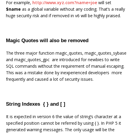
For example,
http://www.xyz.com?name=joe
will set
$name
as a global variable without any coding. That’s a really
huge security risk and if removed in v6 will be highly praised.
Magic Quotes will also be removed
The three major function magic_quotes, magic_quotes_sybase
and magic_quotes_gpc are introduced for newbies to write
SQL commands without the requirement of manual escaping.
This was a mistake done by inexperienced developers more
frequently and caused a lot of security issues.
String Indexes { } and [ ]
It is expected in version 6 the value of string’s character at a
specified position cannot be referred by using { }. In PHP 5 it
generated warning messages. The only usage will be the