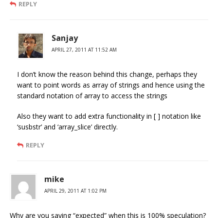
REPLY
Sanjay
APRIL 27, 2011 AT 11:52 AM
I don’t know the reason behind this change, perhaps they
want to point words as array of strings and hence using the
standard notation of array to access the strings
Also they want to add extra functionality in [ ] notation like
‘susbstr’ and ‘array_slice’ directly.
REPLY
mike
APRIL 29, 2011 AT 1:02 PM
Why are you saying “expected” when this is 100% speculation?