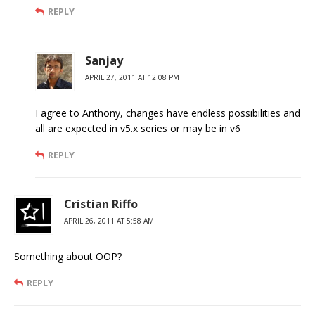
REPLY
Sanjay
APRIL 27, 2011 AT 12:08 PM
I agree to Anthony, changes have endless possibilities and
all are expected in v5.x series or may be in v6
REPLY
Cristian Riffo
APRIL 26, 2011 AT 5:58 AM
Something about OOP?
REPLY